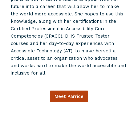
future into a career that will allow her to make
the world more accessible. She hopes to use this
knowledge, along with her certifications in the
Certified Professional in Accessibility Core
Competencies (CPACC), DHS Trusted Tester
courses and her day-to-day experiences with
Accessible Technology (AT), to make herself a
critical asset to an organization who advocates
and works hard to make the world accessible and
inclusive for all.
Meet Parrice