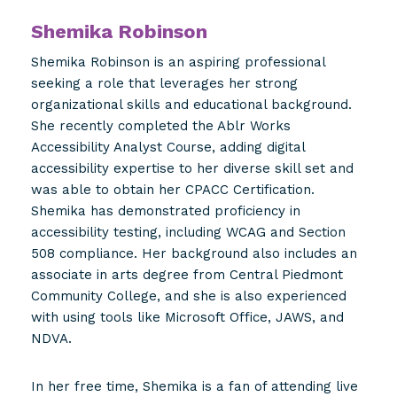
Shemika Robinson
Shemika Robinson is an aspiring professional
seeking a role that leverages her strong
organizational skills and educational background.
She recently completed the Ablr Works
Accessibility Analyst Course, adding digital
accessibility expertise to her diverse skill set and
was able to obtain her CPACC Certification.
Shemika has demonstrated proficiency in
accessibility testing, including WCAG and Section
508 compliance. Her background also includes an
associate in arts degree from Central Piedmont
Community College, and she is also experienced
with using tools like Microsoft Office, JAWS, and
NDVA.
In her free time, Shemika is a fan of attending live