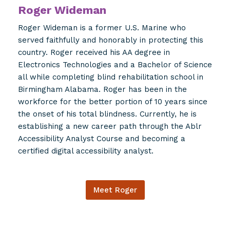
Roger Wideman
Roger Wideman is a former U.S. Marine who
served faithfully and honorably in protecting this
country. Roger received his AA degree in
Electronics Technologies and a Bachelor of Science
all while completing blind rehabilitation school in
Birmingham Alabama. Roger has been in the
workforce for the better portion of 10 years since
the onset of his total blindness. Currently, he is
establishing a new career path through the Ablr
Accessibility Analyst Course and becoming a
certified digital accessibility analyst.
Meet Roger