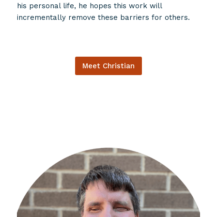
his personal life, he hopes this work will
incrementally remove these barriers for others.
Meet Christian