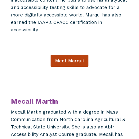
and accessibility testing skills to advocate for a
more digitally accessible world. Marqui has also
earned the IAAP’s CPACC certification in
accessibility.
Meet Marqui
Mecail Martin
Mecail Martin graduated with a degree in Mass
Communication from North Carolina Agricultural &
Technical State University. She is also an Ablr
Accessibility Analyst Course graduate. Mecail has