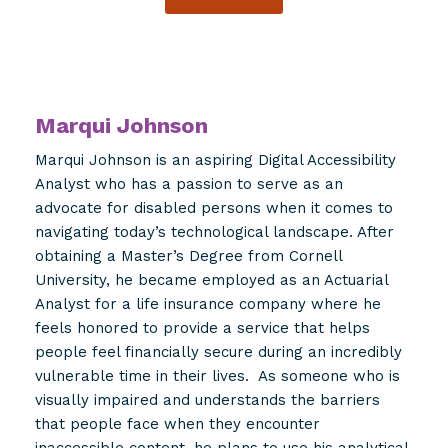
Marqui Johnson
Marqui Johnson is an aspiring Digital Accessibility
Analyst who has a passion to serve as an
advocate for disabled persons when it comes to
navigating today’s technological landscape. After
obtaining a Master’s Degree from Cornell
University, he became employed as an Actuarial
Analyst for a life insurance company where he
feels honored to provide a service that helps
people feel financially secure during an incredibly
vulnerable time in their lives. As someone who is
visually impaired and understands the barriers
that people face when they encounter
inaccessible content, he plans to use his analytical