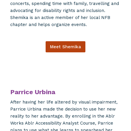
concerts, spending time with family, travelling and
advocating for disability rights and inclusion.
Shemika is an active member of her local NFB
chapter and helps organize events.
Meet Shemika
Parrice Urbina
After having her life altered by visual impairment,
Parrice Urbina made the decision to use her new
reality to her advantage. By enrolling in the Ablr
Works Ablr Accessibility Analyst Course, Parrice
plans to use what she learns to spearhead her