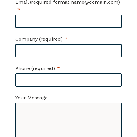
Email (required format name@domain.com)
Company (required)
Phone (required)
Your Message