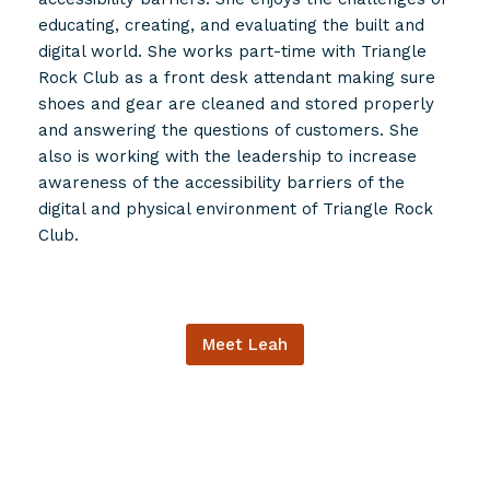
educating, creating, and evaluating the built and
digital world. She works part-time with Triangle
Rock Club as a front desk attendant making sure
shoes and gear are cleaned and stored properly
and answering the questions of customers. She
also is working with the leadership to increase
awareness of the accessibility barriers of the
digital and physical environment of Triangle Rock
Club.
Meet Leah