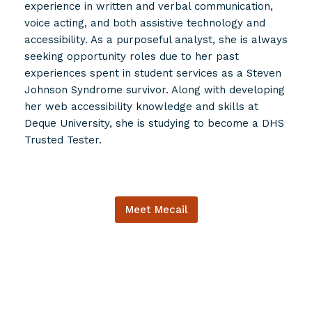
experience in written and verbal communication,
voice acting, and both assistive technology and
accessibility. As a purposeful analyst, she is always
seeking opportunity roles due to her past
experiences spent in student services as a Steven
Johnson Syndrome survivor. Along with developing
her web accessibility knowledge and skills at
Deque University, she is studying to become a DHS
Trusted Tester.
Meet Mecail