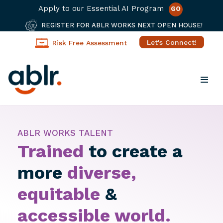
Apply to our Essential AI Program
GO
REGISTER FOR ABLR WORKS NEXT OPEN HOUSE!
Let's Connect!
Risk Free Assessment
Skip
to
content
ABLR WORKS TALENT
Trained
to create a
more
diverse,
equitable
&
accessible
world.