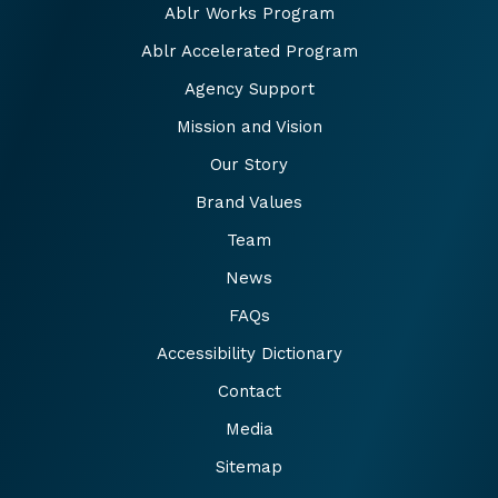
Ablr Works Program
Ablr Accelerated Program
Agency Support
Mission and Vision
Our Story
Brand Values
Team
News
FAQs
Accessibility Dictionary
Contact
Media
Sitemap