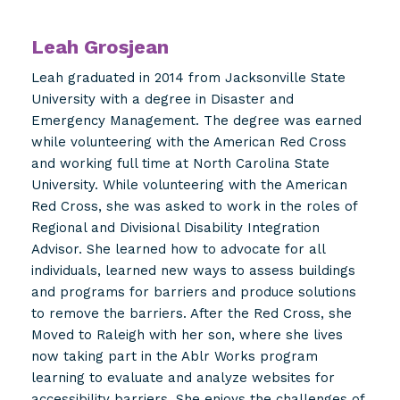
Leah Grosjean
Leah graduated in 2014 from Jacksonville State
University with a degree in Disaster and
Emergency Management. The degree was earned
while volunteering with the American Red Cross
and working full time at North Carolina State
University. While volunteering with the American
Red Cross, she was asked to work in the roles of
Regional and Divisional Disability Integration
Advisor. She learned how to advocate for all
individuals, learned new ways to assess buildings
and programs for barriers and produce solutions
to remove the barriers. After the Red Cross, she
Moved to Raleigh with her son, where she lives
now taking part in the Ablr Works program
learning to evaluate and analyze websites for
accessibility barriers. She enjoys the challenges of