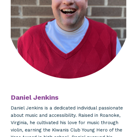
Daniel Jenkins
Daniel Jenkins is a dedicated individual passionate
about music and accessibility. Raised in Roanoke,
Virginia, he cultivated his love for music through
violin, earning the Kiwanis Club Young Hero of the