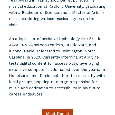
Year Award in high school. Daniel pursued his
musical education at Radford University, graduating
with a Bachelor of Science and a Master of Arts in
music, exploring various musical styles on his
violin.
An adept user of assistive technology like Braille,
JAWS, NVDA screen readers, BrailleNote, and
iPhone, Daniel relocated to Wilmington, North
Carolina, in 2020. Currently interning at Ablr, he
tests digital content for accessibility, leveraging
extensive computer skills honed over the years. In
his leisure time, Daniel collaborates musically with
local groups, aspiring to merge his passion for
music and dedication to accessibility in his future
career endeavors.
Meet Daniel