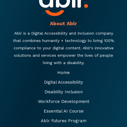
About Ablr
Ablr is a Digital Accessibility and Inclusion company
that combines humanity + technology to bring 100%
compliance to your digital content. Ablr's innovative
solutions and services empower the lives of people
living with a disability.
Home
Digital Accessibility
Disability Inclusion
Workforce Development
Essential AI Course
Ablr Futures Program