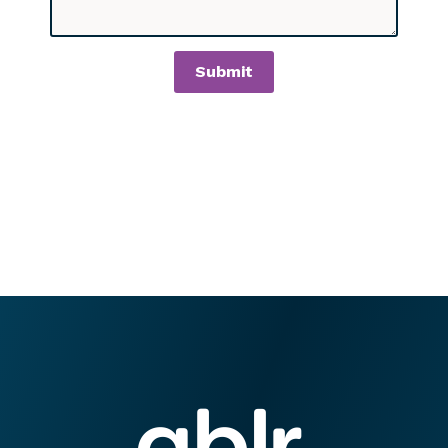
Submit