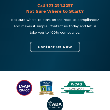
Call 833.294.2257
Not Sure Where to Start?
Not sure where to start on the road to compliance?
Ablr makes it simple. Contact us today and let us
take you to 100% compliance.
Contact Us Now