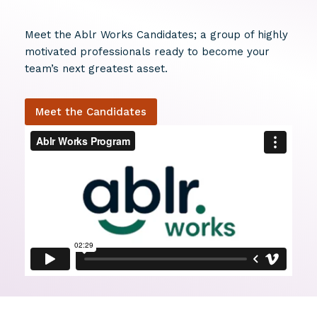
Meet the Ablr Works Candidates; a group of highly
motivated professionals ready to become your
team’s next greatest asset.
Meet the Candidates