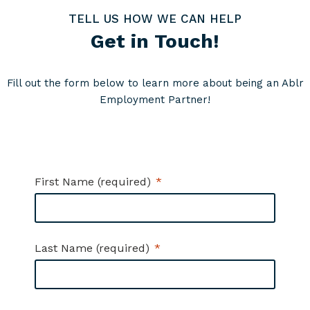
TELL US HOW WE CAN HELP
Get in Touch!
Fill out the form below to learn more about being an Ablr
Employment Partner!
First Name (required)
Last Name (required)