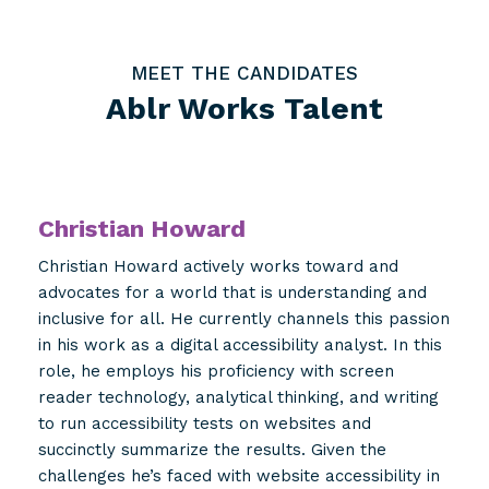
MEET THE CANDIDATES
Ablr Works Talent
Christian Howard
Christian Howard actively works toward and
advocates for a world that is understanding and
inclusive for all. He currently channels this passion
in his work as a digital accessibility analyst. In this
role, he employs his proficiency with screen
reader technology, analytical thinking, and writing
to run accessibility tests on websites and
succinctly summarize the results. Given the
challenges he’s faced with website accessibility in