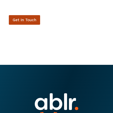
Get In Touch