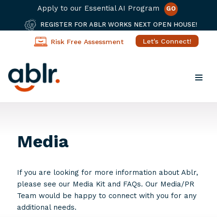
Apply to our Essential AI Program
GO
REGISTER FOR ABLR WORKS NEXT OPEN HOUSE!
Let's Connect!
Risk Free Assessment
Skip
to
content
Media
If you are looking for more information about Ablr,
please see our Media Kit and FAQs. Our Media/PR
Team would be happy to connect with you for any
additional needs.