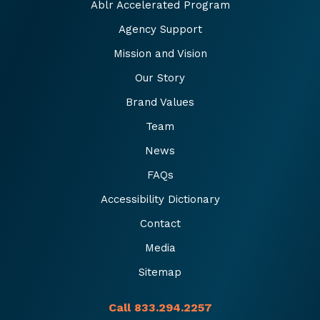
Ablr Accelerated Program
Agency Support
Mission and Vision
Our Story
Brand Values
Team
News
FAQs
Accessibility Dictionary
Contact
Media
Sitemap
Call 833.294.2257