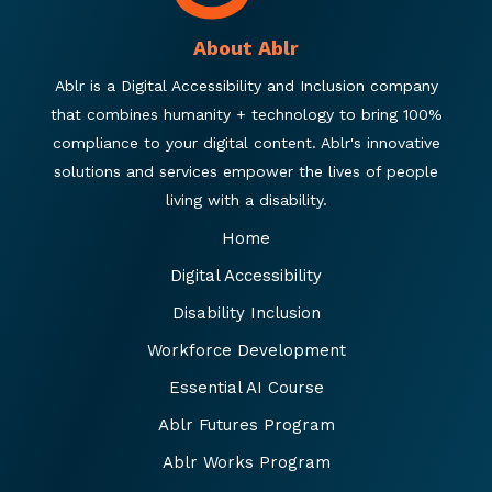
About Ablr
Ablr is a Digital Accessibility and Inclusion company
that combines humanity + technology to bring 100%
compliance to your digital content. Ablr's innovative
solutions and services empower the lives of people
living with a disability.
Home
Digital Accessibility
Disability Inclusion
Workforce Development
Essential AI Course
Ablr Futures Program
Ablr Works Program