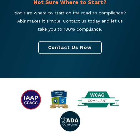
Not Sure Where to Start?
Not sure where to start on the road to compliance?
Ablr makes it simple. Contact us today and let us
take you to 100% compliance.
Contact Us Now