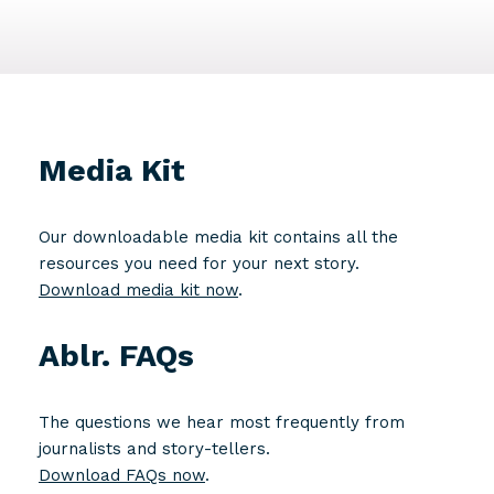
Media Kit
Our downloadable media kit contains all the
resources you need for your next story.
Download media kit now
.
Ablr. FAQs
The questions we hear most frequently from
journalists and story-tellers.
Download FAQs now
.