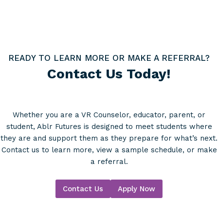
READY TO LEARN MORE OR MAKE A REFERRAL?
Contact Us Today!
Whether you are a VR Counselor, educator, parent, or
student, Ablr Futures is designed to meet students where
they are and support them as they prepare for what’s next.
Contact us to learn more, view a sample schedule, or make
a referral.
Contact Us
Apply Now