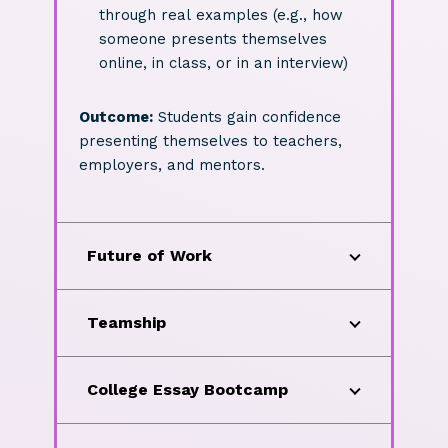
through real examples (e.g., how
someone presents themselves
online, in class, or in an interview)
Outcome:
Students gain confidence
presenting themselves to teachers,
employers, and mentors.
Future of Work
Teamship
College Essay Bootcamp