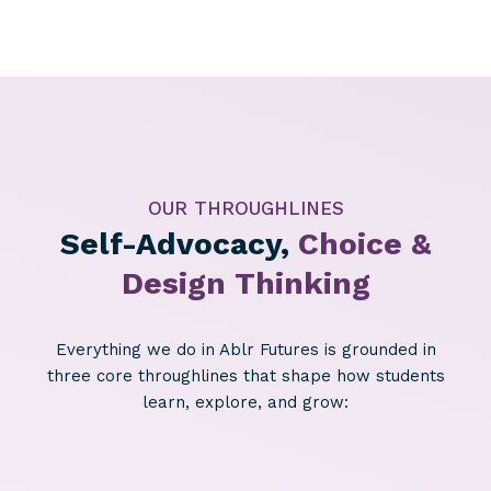
OUR THROUGHLINES
Self-Advocacy,
Choice &
Design Thinking
Everything we do in Ablr Futures is grounded in
three core throughlines that shape how students
learn, explore, and grow: