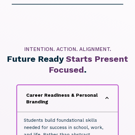
INTENTION. ACTION. ALIGNMENT.
Future Ready
Starts Present
Focused
.
Career Readiness & Personal
Branding
Students build foundational skills
needed for success in school, work,
and life. Rather than abstract