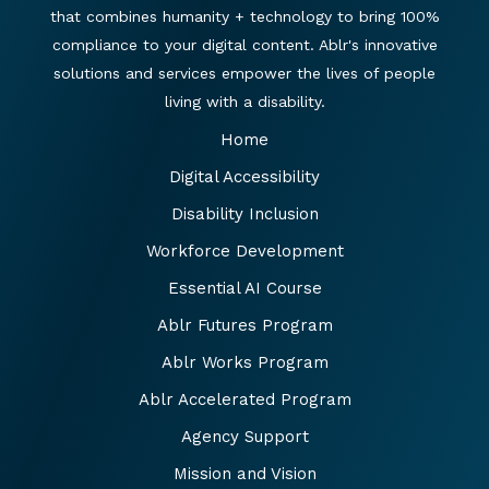
that combines humanity + technology to bring 100%
compliance to your digital content. Ablr's innovative
solutions and services empower the lives of people
living with a disability.
Home
Digital Accessibility
Disability Inclusion
Workforce Development
Essential AI Course
Ablr Futures Program
Ablr Works Program
Ablr Accelerated Program
Agency Support
Mission and Vision