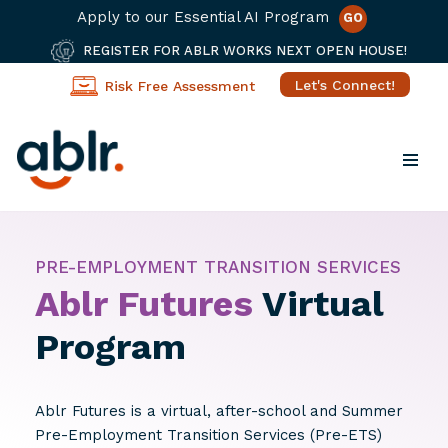
Apply to our Essential AI Program
GO
REGISTER FOR ABLR WORKS NEXT OPEN HOUSE!
Let's Connect!
Risk Free Assessment
Skip
to
content
PRE-EMPLOYMENT TRANSITION SERVICES
Ablr Futures
Virtual
Program
Ablr Futures is a virtual, after-school and Summer
Pre-Employment Transition Services (Pre-ETS)