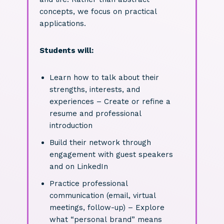
concepts, we focus on practical
applications.
Students will:
Learn how to talk about their
strengths, interests, and
experiences – Create or refine a
resume and professional
introduction
Build their network through
engagement with guest speakers
and on LinkedIn
Practice professional
communication (email, virtual
meetings, follow-up) – Explore
what “personal brand” means