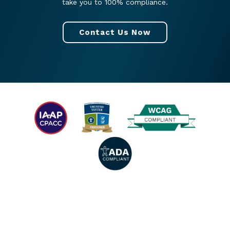
take you to 100% compliance.
Contact Us Now
© 2026 All rights reserved. |
Privacy Policy
|
Accessibility Statement
|
Facebook
|
Twitter
|
YouTube
|
LinkedIn
|
Instagram
.