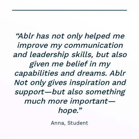
“Ablr has not only helped me
improve my communication
and leadership skills, but also
given me belief in my
capabilities and dreams. Ablr
Not only gives inspiration and
support—but also something
much more important—
hope.”
Anna, Student