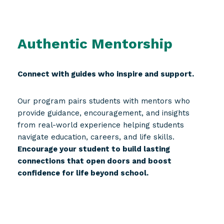
Authentic Mentorship
Connect with guides who inspire and support.
Our program pairs students with mentors who
provide guidance, encouragement, and insights
from real-world experience helping students
navigate education, careers, and life skills.
Encourage your student to build lasting
connections that open doors and boost
confidence for life beyond school.