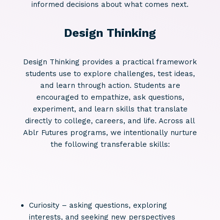
informed decisions about what comes next.
Design Thinking
Design Thinking provides a practical framework
students use to explore challenges, test ideas,
and learn through action. Students are
encouraged to empathize, ask questions,
experiment, and learn skills that translate
directly to college, careers, and life. Across all
Ablr Futures programs, we intentionally nurture
the following transferable skills:
Curiosity – asking questions, exploring
interests, and seeking new perspectives