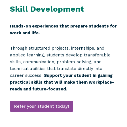
Skill Development
Hands-on experiences that prepare students for
work and life.
Through structured projects, internships, and
applied learning, students develop transferable
skills, communication, problem-solving, and
technical abilities that translate directly into
career success.
Support your student in gaining
practical skills that will make them workplace-
ready and future-focused.
Refer your student today!