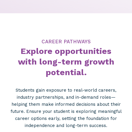
CAREER PATHWAYS
Explore opportunities
with long-term growth
potential.
Students gain exposure to real-world careers,
industry partnerships, and in-demand roles—
helping them make informed decisions about their
future. Ensure your student is exploring meaningful
career options early, setting the foundation for
independence and long-term success.