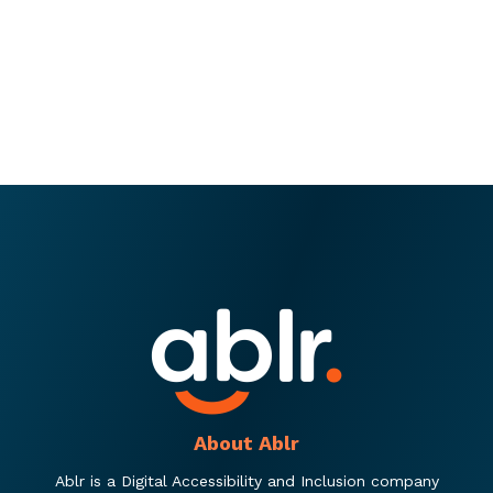
About Ablr
Ablr is a Digital Accessibility and Inclusion company