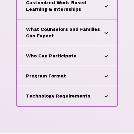
Customized Work-Based
Learning & Internships
What Counselors and Families
Can Expect
Who Can Participate
Program Format
Technology Requirements