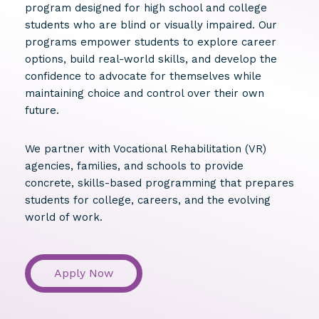
program designed for high school and college
students who are blind or visually impaired. Our
programs empower students to explore career
options, build real-world skills, and develop the
confidence to advocate for themselves while
maintaining choice and control over their own
future.
We partner with Vocational Rehabilitation (VR)
agencies, families, and schools to provide
concrete, skills-based programming that prepares
students for college, careers, and the evolving
world of work.
Apply Now