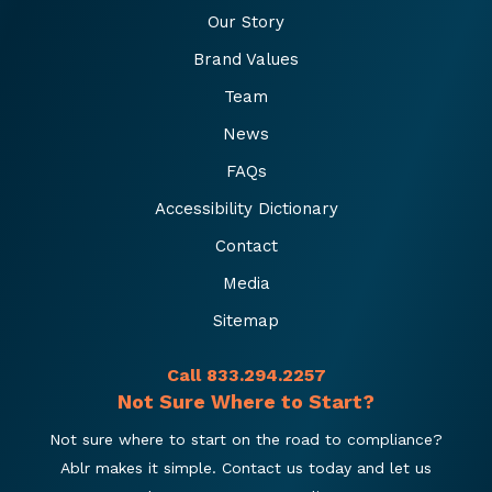
Our Story
Brand Values
Team
News
FAQs
Accessibility Dictionary
Contact
Media
Sitemap
Call 833.294.2257
Not Sure Where to Start?
Not sure where to start on the road to compliance?
Ablr makes it simple. Contact us today and let us