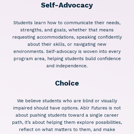
Self-Advocacy
Students learn how to communicate their needs,
strengths, and goals, whether that means
requesting accommodations, speaking confidently
about their skills, or navigating new
environments. Self-advocacy is woven into every
program area, helping students build confidence
and independence.
Choice
We believe students who are blind or visually
impaired should have options. Ablr Futures is not
about pushing students toward a single career
path, it’s about helping them explore possibilities,
reflect on what matters to them, and make