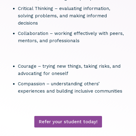
Critical Thinking – evaluating information,
solving problems, and making informed
decisions
Collaboration – working effectively with peers,
mentors, and professionals
Courage – trying new things, taking risks, and
advocating for oneself
Compassion – understanding others’
experiences and building inclusive communities
Refer your student today!