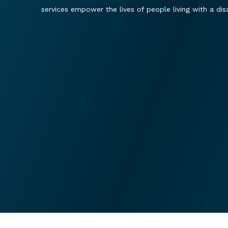
services empower the lives of people living with a disab