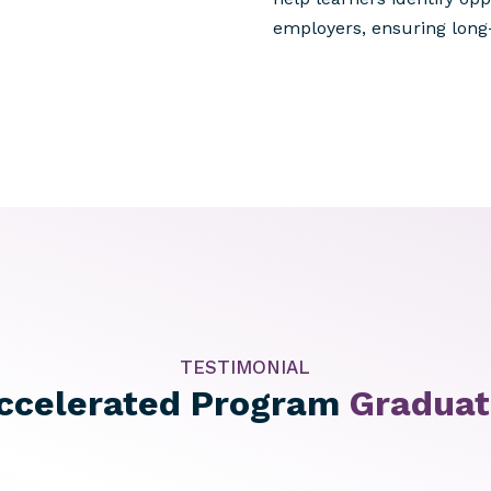
employers, ensuring long
TESTIMONIAL
ccelerated Program
Gradua