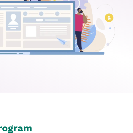
Program