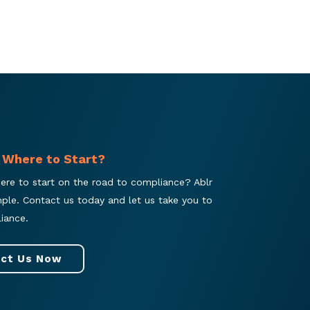
 Where to Start?
ere to start on the road to compliance? Ablr
mple. Contact us today and let us take you to
iance.
ct Us Now