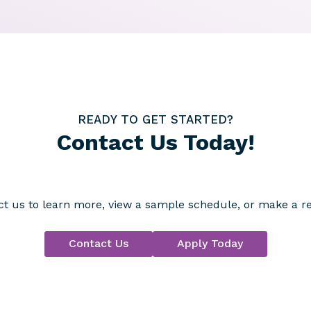
READY TO GET STARTED?
Contact Us Today!
t us to learn more, view a sample schedule, or make a re
Contact Us
Apply Today