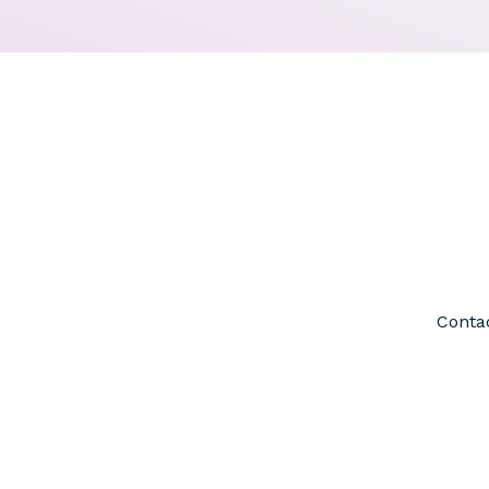
Contac