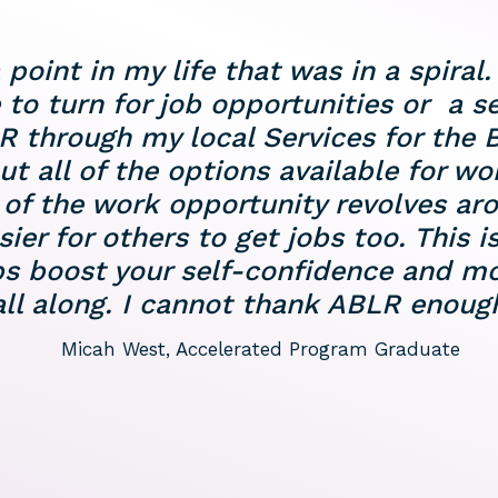
int in my life that was in a spiral. 
 to turn for job opportunities or a 
R through my local Services for the B
out all of the options available for wo
f the work opportunity revolves arou
er for others to get jobs too. This is
ps boost your self-confidence and m
l along. I cannot thank ABLR enough 
Micah West, Accelerated Program Graduate