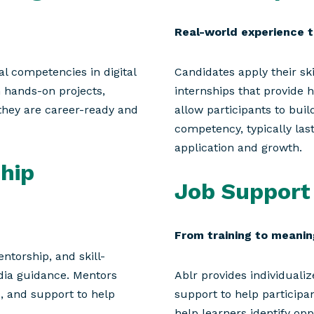
Real-world experience t
l competencies in digital
Candidates apply their sk
n hands-on projects,
internships that provide 
they are career-ready and
allow participants to bu
competency, typically las
application and growth.
hip
Job Support
From training to meani
ntorship, and skill-
dia guidance. Mentors
Ablr provides individual
s, and support to help
support to help participan
help learners identify op