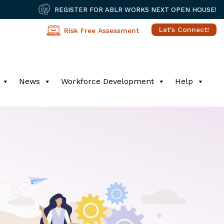
REGISTER FOR ABLR WORKS NEXT OPEN HOUSE!
Let's Connect!
Risk Free Assessment
News
Workforce Development
Help