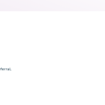
ferral.