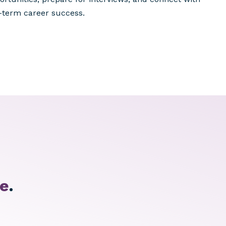
-term career success.
te
.