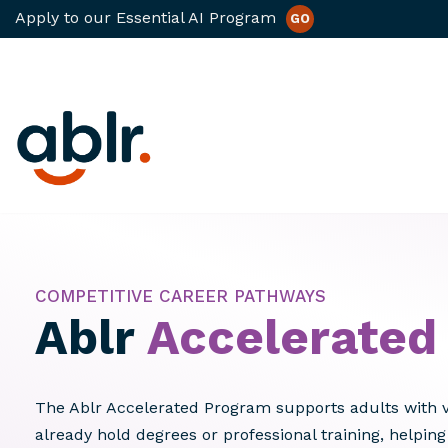
Apply to our Essential AI Program
GO
Skip
to
content
COMPETITIVE CAREER PATHWAYS
Ablr
Accelerated
The Ablr Accelerated Program supports adults with 
already hold degrees or professional training, helpin