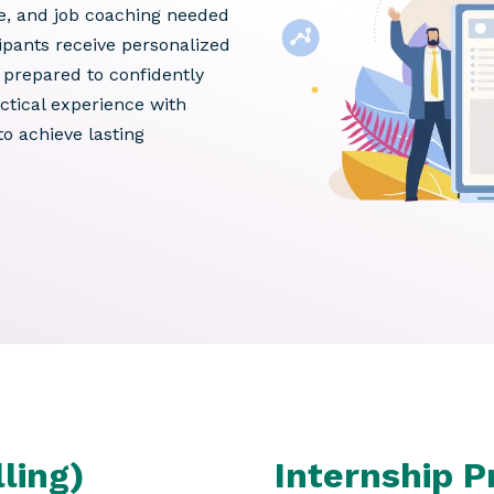
ce, and job coaching needed
pants receive personalized
prepared to confidently
ctical experience with
o achieve lasting
ling)
Internship 