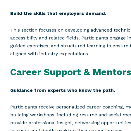
Build the skills that employers demand.
This section focuses on developing advanced technica
accessibility and related fields. Participants engage i
guided exercises, and structured learning to ensure 
aligned with industry expectations.
Career Support & Mentors
Guidance from experts who know the path.
Participants receive personalized career coaching, me
building workshops, including résumé and social me
provide professional insight, networking opportunitie
learners confidently navigate their career journey.