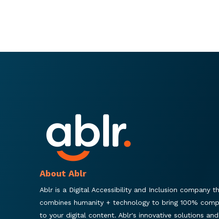
About Ablr
Ablr is a Digital Accessibility and Inclusion company t
combines humanity + technology to bring 100% comp
to your digital content. Ablr's innovative solutions and