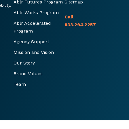
Ablr Futures Program
Sitemap
ility.
Ablr Works Program
Call
Ablr Accelerated
833.294.2257
Program
Agency Support
Mission and Vision
Our Story
Brand Values
Team