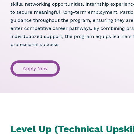
skills, networking opportunities, internship experien
to secure meaningful, long-term employment. Partici
guidance throughout the program, ensuring they are 
enter competitive career pathways. By combining pra
individualized support, the program equips learners t
professional success.
Apply Now
Level Up (Technical Upskil