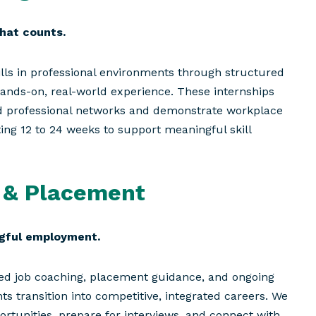
hat counts.
ills in professional environments through structured
hands-on, real-world experience. These internships
ild professional networks and demonstrate workplace
ting 12 to 24 weeks to support meaningful skill
 & Placement
ngful employment.
ized job coaching, placement guidance, and ongoing
ts transition into competitive, integrated careers. We
portunities, prepare for interviews, and connect with