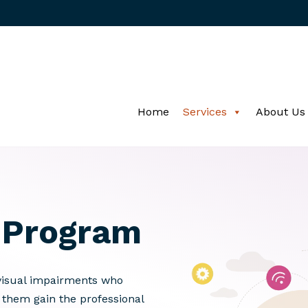
Home
Services
About Us
Program
visual impairments who
g them gain the professional