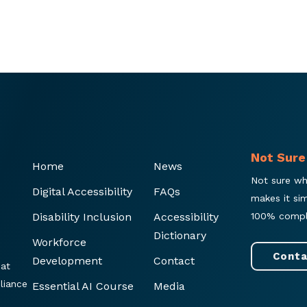
Not Sure
Home
News
Not sure wh
Digital Accessibility
FAQs
makes it si
Disability Inclusion
Accessibility
100% compl
Dictionary
Workforce
Conta
Development
Contact
hat
liance
Essential AI Course
Media