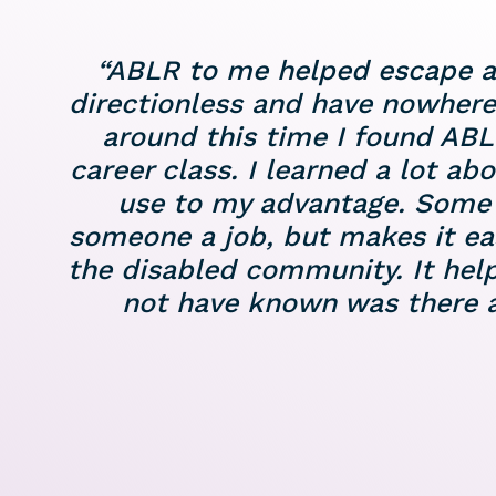
“ABLR to me helped escape a po
directionless and have nowhere
around this time I found ABL
career class. I learned a lot ab
use to my advantage. Some o
someone a job, but makes it easi
the disabled community. It hel
not have known was there al