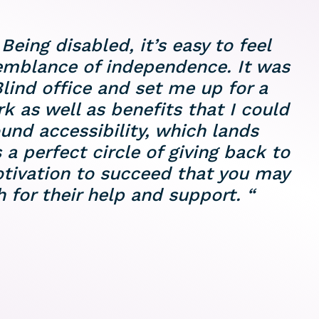
Being disabled, it’s easy to feel
semblance of independence. It was
lind office and set me up for a
rk as well as benefits that I could
nd accessibility, which lands
 a perfect circle of giving back to
otivation to succeed that you may
for their help and support. “