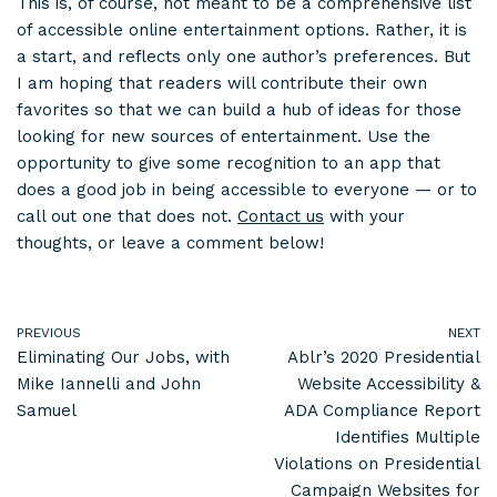
This is, of course, not meant to be a comprehensive list
of accessible online entertainment options. Rather, it is
a start, and reflects only one author’s preferences. But
I am hoping that readers will contribute their own
favorites so that we can build a hub of ideas for those
looking for new sources of entertainment. Use the
opportunity to give some recognition to an app that
does a good job in being accessible to everyone — or to
call out one that does not.
Contact us
with your
thoughts, or leave a comment below!
PREVIOUS
NEXT
Eliminating Our Jobs, with
Ablr’s 2020 Presidential
Mike Iannelli and John
Website Accessibility &
Samuel
ADA Compliance Report
Identifies Multiple
Violations on Presidential
Campaign Websites for