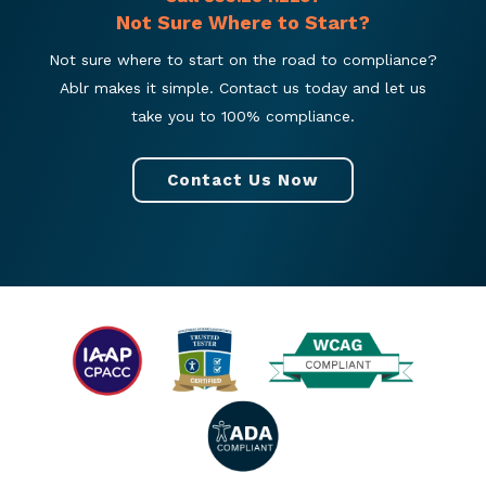
Not Sure Where to Start?
Not sure where to start on the road to compliance?
Ablr makes it simple. Contact us today and let us
take you to 100% compliance.
Contact Us Now