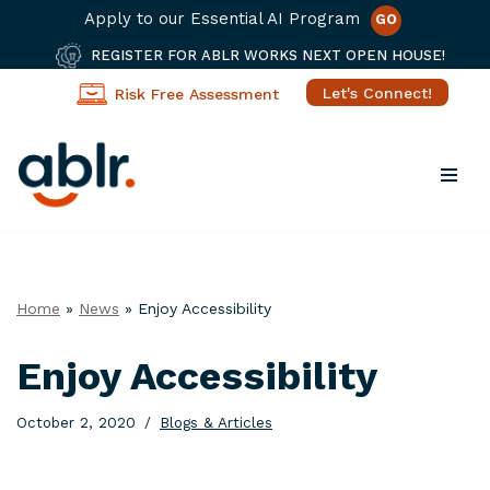
Apply to our Essential AI Program
GO
REGISTER FOR ABLR WORKS NEXT OPEN HOUSE!
Let's Connect!
Risk Free Assessment
Skip
to
content
Home
»
News
»
Enjoy Accessibility
Enjoy Accessibility
October 2, 2020
Blogs & Articles