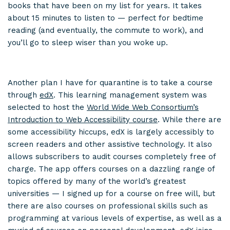
books that have been on my list for years. It takes
about 15 minutes to listen to — perfect for bedtime
reading (and eventually, the commute to work), and
you’ll go to sleep wiser than you woke up.
Another plan I have for quarantine is to take a course
through
edX
. This learning management system was
selected to host the
World Wide Web Consortium’s
Introduction to Web Accessibility course
. While there are
some accessibility hiccups, edX is largely accessibly to
screen readers and other assistive technology. It also
allows subscribers to audit courses completely free of
charge. The app offers courses on a dazzling range of
topics offered by many of the world’s greatest
universities — I signed up for a course on free will, but
there are also courses on professional skills such as
programming at various levels of expertise, as well as a