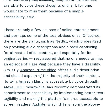
are able to voice these thoughts online. I, for one,
would hate to miss them because of a simple
accessibility issue.
These are only a few sources of online entertainment,
and perhaps some of the less obvious ones. Of course,
there are the giants, such as
Netflix
, which prides itself
on providing audio descriptions and closed captioning
for almost all of its content, and especially for its
original series — rest assured that no one needs to miss
an episode of Tiger King because they have a disability.
Similarly,
Amazon Prime Video
offers audio description
and closed captioning for the majority of their content.
Its twin,
Amazon Music
, is accessible by voice through
Alexa
.
Hulu
, meanwhile, has recently demonstrated its
commitment to accessibility by implementing better text
legibility and making the platform’s menus accessible to
screen readers.
Audible
, which differs from the above-