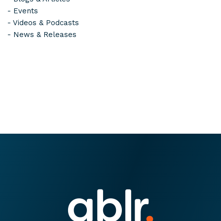
-
Events
-
Videos & Podcasts
-
News & Releases