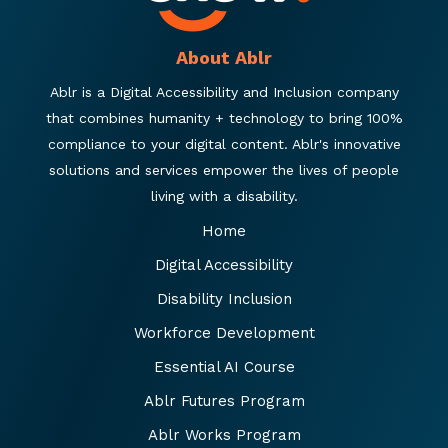
About Ablr
Ablr is a Digital Accessibility and Inclusion company
that combines humanity + technology to bring 100%
compliance to your digital content. Ablr's innovative
solutions and services empower the lives of people
living with a disability.
Home
Digital Accessibility
Disability Inclusion
Workforce Development
Essential AI Course
Ablr Futures Program
Ablr Works Program