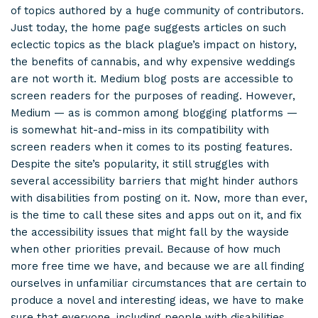
of topics authored by a huge community of contributors.
Just today, the home page suggests articles on such
eclectic topics as the black plague’s impact on history,
the benefits of cannabis, and why expensive weddings
are not worth it. Medium blog posts are accessible to
screen readers for the purposes of reading. However,
Medium — as is common among blogging platforms —
is somewhat hit-and-miss in its compatibility with
screen readers when it comes to its posting features.
Despite the site’s popularity, it still struggles with
several accessibility barriers that might hinder authors
with disabilities from posting on it. Now, more than ever,
is the time to call these sites and apps out on it, and fix
the accessibility issues that might fall by the wayside
when other priorities prevail. Because of how much
more free time we have, and because we are all finding
ourselves in unfamiliar circumstances that are certain to
produce a novel and interesting ideas, we have to make
sure that everyone, including people with disabilities,