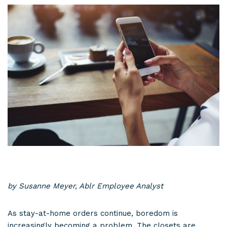
by Susanne Meyer, Ablr Employee Analyst
As stay-at-home orders continue, boredom is
increasingly becoming a problem. The closets are