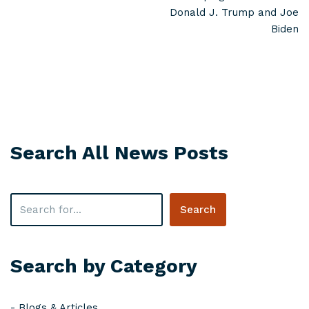
Donald J. Trump and Joe
Biden
Search All News Posts
Search
Search by Category
-
Blogs & Articles