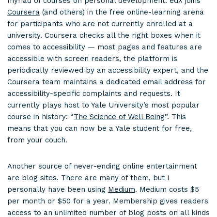
myriad of courses on personal development. edX joins
Coursera
(and others) in the free online-learning arena
for participants who are not currently enrolled at a
university. Coursera checks all the right boxes when it
comes to accessibility — most pages and features are
accessible with screen readers, the platform is
periodically reviewed by an accessibility expert, and the
Coursera team maintains a dedicated email address for
accessibility-specific complaints and requests. It
currently plays host to Yale University’s most popular
course in history: “
The Science of Well Being
”. This
means that you can now be a Yale student for free,
from your couch.
Another source of never-ending online entertainment
are blog sites. There are many of them, but I
personally have been using
Medium
. Medium costs $5
per month or $50 for a year. Membership gives readers
access to an unlimited number of blog posts on all kinds