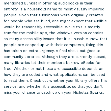
mentioned Blinkist in offering audiobooks in their
entirety, is a household name to most visually impaired
people. Given that audiobooks were originally created
for people who are blind, one might expect that Audible
would be reasonably accessible. While this is mostly
true for the mobile app, the Windows version contains
so many accessibility issues that it is unusable. Now that
people are cooped up with their computers, fixing this
has taken on extra urgency. A final shout-out goes to
community libraries. Although they are currently closed,
many libraries let their members borrow eBooks for
free. Whether or not these are accessible depends on
how they are coded and what applications can be used
to read them. Check out whether your library offers this
service, and whether it is accessible, so that you don’t
miss your chance to catch up on your Nicholas Sparks.