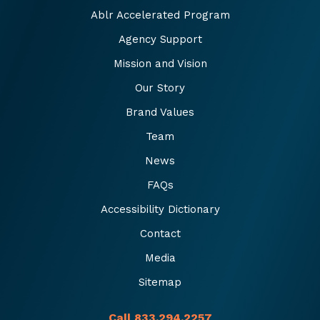
Ablr Accelerated Program
Agency Support
Mission and Vision
Our Story
Brand Values
Team
News
FAQs
Accessibility Dictionary
Contact
Media
Sitemap
Call 833.294.2257