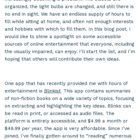
organized, the light bulbs are changed, and still there is
no end in sight. We have an endless supply of hours to
fill while sitting at home, and often not enough interests
and hobbies with which to fill them. In this blog post, I
would like to shine a spotlight on some accessible
sources of online entertainment that everyone, including
the visually impaired, can enjoy. I’ll start the list, and I’m
hoping that others will contribute their own ideas.
One app that has recently provided me with hours of
entertainment is
Blinkist
. This app contains summaries
of non-fiction books on a wide variety of topics, focusing
on extracting and highlighting the key ideas. Blinks can
be read in print, or accessed as audio files. The
platform is entirely accessible, and $4.99 a month or
$49.99 per year, the app is very affordable. Since I’ve
joined, I’ve finally gotten around to “reading” numerous