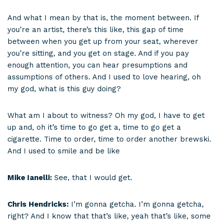
And what I mean by that is, the moment between. If
you’re an artist, there’s this like, this gap of time
between when you get up from your seat, wherever
you’re sitting, and you get on stage. And if you pay
enough attention, you can hear presumptions and
assumptions of others. And I used to love hearing, oh
my god, what is this guy doing?
What am I about to witness? Oh my god, I have to get
up and, oh it’s time to go get a, time to go get a
cigarette. Time to order, time to order another brewski.
And I used to smile and be like
Mike Ianelli:
See, that I would get.
Chris Hendricks:
I’m gonna getcha. I’m gonna getcha,
right? And I know that that’s like, yeah that’s like, some