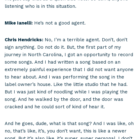
listening who is in this situation.
Mike Ianelli:
He’s not a good agent.
Chris Hendricks:
No, I’m a terrible agent. Don’t, don’t
sign anything. Do not do it. But, the first part of my
journey in North Carolina, I got an opportunity to record
some songs. And I had written a song based on an
extremely painful experience that I did not want anyone
to hear about. And I was performing the song in the
label owner’s house. Like the little studio that he had.
But I was just kind of noodling while I was playing the
song. And he walked by the door, and the door was
cracked and he could sort of kind of hear it.
And he goes, dude, what is that song? And I was like, oh
no, that’s like, it’s, you don’t want, this is like a newer
song. But it’s also like, it’s super, super personal. I don’t