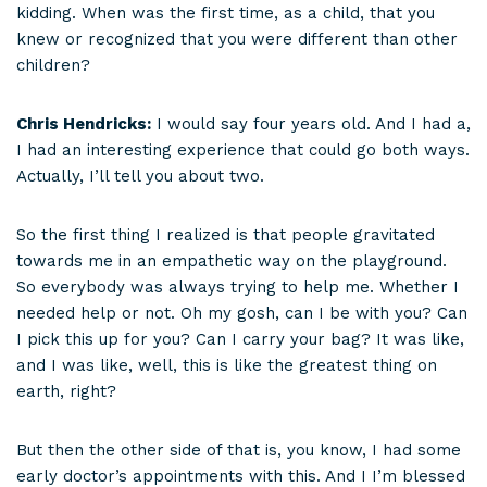
kidding. When was the first time, as a child, that you
knew or recognized that you were different than other
children?
Chris Hendricks:
I would say four years old. And I had a,
I had an interesting experience that could go both ways.
Actually, I’ll tell you about two.
So the first thing I realized is that people gravitated
towards me in an empathetic way on the playground.
So everybody was always trying to help me. Whether I
needed help or not. Oh my gosh, can I be with you? Can
I pick this up for you? Can I carry your bag? It was like,
and I was like, well, this is like the greatest thing on
earth, right?
But then the other side of that is, you know, I had some
early doctor’s appointments with this. And I I’m blessed