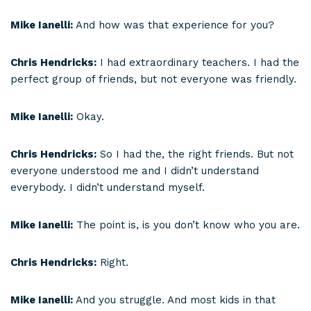
Mike Ianelli:
And how was that experience for you?
Chris Hendricks:
I had extraordinary teachers. I had the
perfect group of friends, but not everyone was friendly.
Mike Ianelli:
Okay.
Chris Hendricks:
So I had the, the right friends. But not
everyone understood me and I didn’t understand
everybody. I didn’t understand myself.
Mike Ianelli:
The point is, is you don’t know who you are.
Chris Hendricks:
Right.
Mike Ianelli:
And you struggle. And most kids in that