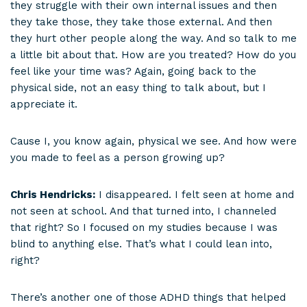
they struggle with their own internal issues and then
they take those, they take those external. And then
they hurt other people along the way. And so talk to me
a little bit about that. How are you treated? How do you
feel like your time was? Again, going back to the
physical side, not an easy thing to talk about, but I
appreciate it.
Cause I, you know again, physical we see. And how were
you made to feel as a person growing up?
Chris Hendricks:
I disappeared. I felt seen at home and
not seen at school. And that turned into, I channeled
that right? So I focused on my studies because I was
blind to anything else. That’s what I could lean into,
right?
There’s another one of those ADHD things that helped