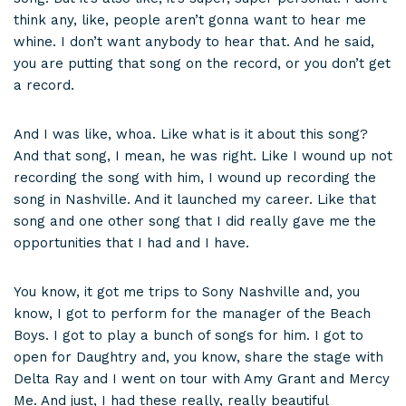
think any, like, people aren’t gonna want to hear me
whine. I don’t want anybody to hear that. And he said,
you are putting that song on the record, or you don’t get
a record.
And I was like, whoa. Like what is it about this song?
And that song, I mean, he was right. Like I wound up not
recording the song with him, I wound up recording the
song in Nashville. And it launched my career. Like that
song and one other song that I did really gave me the
opportunities that I had and I have.
You know, it got me trips to Sony Nashville and, you
know, I got to perform for the manager of the Beach
Boys. I got to play a bunch of songs for him. I got to
open for Daughtry and, you know, share the stage with
Delta Ray and I went on tour with Amy Grant and Mercy
Me. And just, I had these really, really beautiful