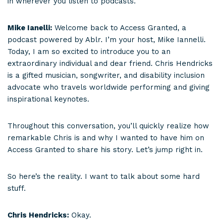
in wherever you listen to podcasts.
Mike Ianelli:
Welcome back to Access Granted, a
podcast powered by Ablr. I’m your host, Mike Iannelli.
Today, I am so excited to introduce you to an
extraordinary individual and dear friend. Chris Hendricks
is a gifted musician, songwriter, and disability inclusion
advocate who travels worldwide performing and giving
inspirational keynotes.
Throughout this conversation, you’ll quickly realize how
remarkable Chris is and why I wanted to have him on
Access Granted to share his story. Let’s jump right in.
So here’s the reality. I want to talk about some hard
stuff.
Chris Hendricks:
Okay.