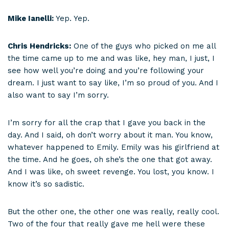
Mike Ianelli:
Yep. Yep.
Chris Hendricks:
One of the guys who picked on me all
the time came up to me and was like, hey man, I just, I
see how well you’re doing and you’re following your
dream. I just want to say like, I’m so proud of you. And I
also want to say I’m sorry.
I’m sorry for all the crap that I gave you back in the
day. And I said, oh don’t worry about it man. You know,
whatever happened to Emily. Emily was his girlfriend at
the time. And he goes, oh she’s the one that got away.
And I was like, oh sweet revenge. You lost, you know. I
know it’s so sadistic.
But the other one, the other one was really, really cool.
Two of the four that really gave me hell were these