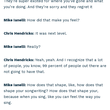
They’re super excited for where you’ve gone and what
you’re doing. And they’re sorry and they regret it
Mike Ianelli:
How did that make you feel?
Chris Hendricks:
It was next level.
Mike Ianelli:
Really?
Chris Hendricks:
Yeah, yeah. And I recognize that a lot
of people, you know, 99 percent of people out there are
not going to have that.
Mike Ianelli:
How does that shape, like, how does that
shape your songwriting? How does that shape your,
because when you sing, like you can feel the way you
sing.