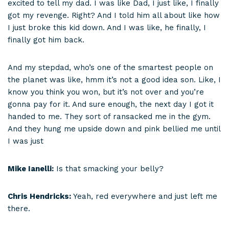
excited to tell my dad. I was like Dad, I just like, I finally
got my revenge. Right? And I told him all about like how
I just broke this kid down. And I was like, he finally, I
finally got him back.
And my stepdad, who’s one of the smartest people on
the planet was like, hmm it’s not a good idea son. Like, I
know you think you won, but it’s not over and you’re
gonna pay for it. And sure enough, the next day I got it
handed to me. They sort of ransacked me in the gym.
And they hung me upside down and pink bellied me until
I was just
Mike Ianelli:
Is that smacking your belly?
Chris Hendricks:
Yeah, red everywhere and just left me
there.