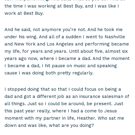
the time I was working at Best Buy, and I was like I
work at Best Buy.
And he said, not anymore you’re not. And he took me
under his wing. And all of a sudden I went to Nashville
and New York and Los Angeles and performing became
my life, for years and years. Until about five, almost six
years ago now, where I became a dad. And the moment
I became a dad, I hit pause on music and speaking
cause I was doing both pretty regularly.
I stopped doing that so that I could focus on being a
dad and got a different job as an insurance salesman of
all things. Just so I could be around, be present. Just
this past year really, where I had a come to Jesus
moment with my partner in life, Heather. Who sat me
down and was like, what are you doing?