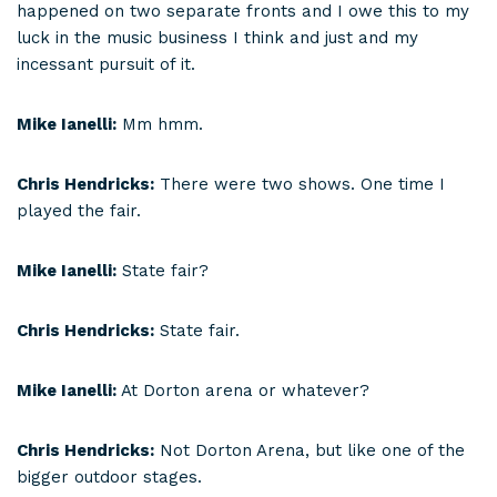
happened on two separate fronts and I owe this to my
luck in the music business I think and just and my
incessant pursuit of it.
Mike Ianelli:
Mm hmm.
Chris Hendricks:
There were two shows. One time I
played the fair.
Mike Ianelli:
State fair?
Chris Hendricks:
State fair.
Mike Ianelli:
At Dorton arena or whatever?
Chris Hendricks:
Not Dorton Arena, but like one of the
bigger outdoor stages.