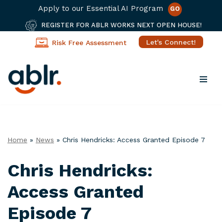
Apply to our Essential AI Program
GO
REGISTER FOR ABLR WORKS NEXT OPEN HOUSE!
Let's Connect!
Risk Free Assessment
Skip
to
content
Home
»
News
»
Chris Hendricks: Access Granted Episode 7
Chris Hendricks:
Access Granted
Episode 7