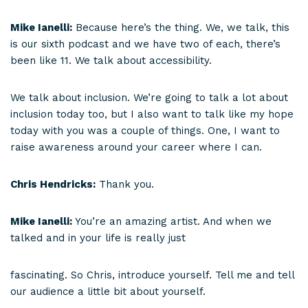
Mike Ianelli:
Because here’s the thing. We, we talk, this
is our sixth podcast and we have two of each, there’s
been like 11. We talk about accessibility.
We talk about inclusion. We’re going to talk a lot about
inclusion today too, but I also want to talk like my hope
today with you was a couple of things. One, I want to
raise awareness around your career where I can.
Chris Hendricks:
Thank you.
Mike Ianelli:
You’re an amazing artist. And when we
talked and in your life is really just
fascinating. So Chris, introduce yourself. Tell me and tell
our audience a little bit about yourself.