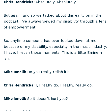
Chris Hendricks:
Absolutely. Absolutely.
But again, and so we talked about this early on in the
podcast, I’ve always viewed my disability through a lens
of empowerment.
So, anytime someone has ever looked down at me,
because of my disability, especially in the music industry,
I have, I relish those moments. This is a little Eminem
ish.
Mike Ianelli:
Do you really relish it?
Chris Hendricks:
I, I really do. I really, really do.
Mike Ianelli:
So it doesn’t hurt you?