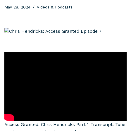
May 28, 2024
Videos & Podcasts
Access Granted: Chris Hendricks Part 1 Transcript. Tune