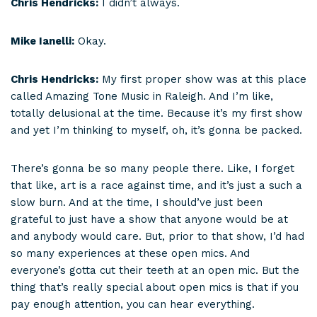
Chris Hendricks:
I didn’t always.
Mike Ianelli:
Okay.
Chris Hendricks:
My first proper show was at this place
called Amazing Tone Music in Raleigh. And I’m like,
totally delusional at the time. Because it’s my first show
and yet I’m thinking to myself, oh, it’s gonna be packed.
There’s gonna be so many people there. Like, I forget
that like, art is a race against time, and it’s just a such a
slow burn. And at the time, I should’ve just been
grateful to just have a show that anyone would be at
and anybody would care. But, prior to that show, I’d had
so many experiences at these open mics. And
everyone’s gotta cut their teeth at an open mic. But the
thing that’s really special about open mics is that if you
pay enough attention, you can hear everything.