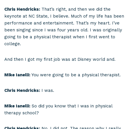
Chris Hendricks:
That’s right, and then we did the
keynote at NC State, I believe. Much of my life has been
performance and entertainment. That’s my heart. I’ve
been singing since I was four years old. I was originally
going to be a physical therapist when I first went to
college.
And then I got my first job was at Disney world and.
Mike Ianelli:
You were going to be a physical therapist.
Chris Hendricks:
I was.
Mike Ianelli:
So did you know that I was in physical
therapy school?
Chris Hendricks:
No, I did not. The reason why I really