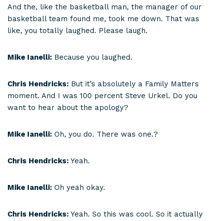
And the, like the basketball man, the manager of our
basketball team found me, took me down. That was
like, you totally laughed. Please laugh.
Mike Ianelli:
Because you laughed.
Chris Hendricks:
But it’s absolutely a Family Matters
moment. And I was 100 percent Steve Urkel. Do you
want to hear about the apology?
Mike Ianelli:
Oh, you do. There was one.?
Chris Hendricks:
Yeah.
Mike Ianelli:
Oh yeah okay.
Chris Hendricks:
Yeah. So this was cool. So it actually