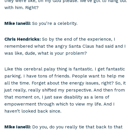
they were like, oh my God please. We’ve got to hang out
with him. Right?
Mike Ianelli:
So you’re a celebrity.
Chris Hendricks:
So by the end of the experience, I
remembered what the angry Santa Claus had said and I
was like, dude, what is your problem?
Like this cerebral palsy thing is fantastic. I get fantastic
parking. I have tons of friends. People want to help me
all the time. Forget about the energy issues, right? So, it
just really, really shifted my perspective. And then from
that moment on, I just saw disability as a lens of
empowerment through which to view my life. And I
haven’t looked back since.
Mike Ianelli:
Do you, do you really tie that back to that