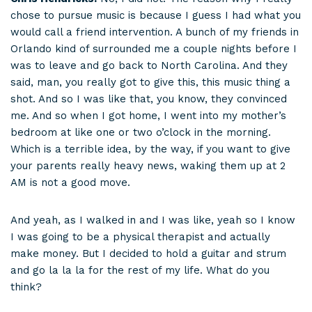
chose to pursue music is because I guess I had what you
would call a friend intervention. A bunch of my friends in
Orlando kind of surrounded me a couple nights before I
was to leave and go back to North Carolina. And they
said, man, you really got to give this, this music thing a
shot. And so I was like that, you know, they convinced
me. And so when I got home, I went into my mother’s
bedroom at like one or two o’clock in the morning.
Which is a terrible idea, by the way, if you want to give
your parents really heavy news, waking them up at 2
AM is not a good move.
And yeah, as I walked in and I was like, yeah so I know
I was going to be a physical therapist and actually
make money. But I decided to hold a guitar and strum
and go la la la for the rest of my life. What do you
think?