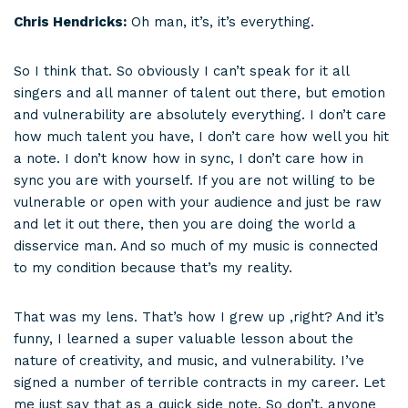
Chris Hendricks:
Oh man, it’s, it’s everything.
So I think that. So obviously I can’t speak for it all
singers and all manner of talent out there, but emotion
and vulnerability are absolutely everything. I don’t care
how much talent you have, I don’t care how well you hit
a note. I don’t know how in sync, I don’t care how in
sync you are with yourself. If you are not willing to be
vulnerable or open with your audience and just be raw
and let it out there, then you are doing the world a
disservice man. And so much of my music is connected
to my condition because that’s my reality.
That was my lens. That’s how I grew up ,right? And it’s
funny, I learned a super valuable lesson about the
nature of creativity, and music, and vulnerability. I’ve
signed a number of terrible contracts in my career. Let
me just say that as a quick side note. So don’t, anyone