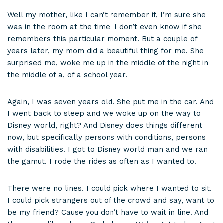
Well my mother, like I can’t remember if, I’m sure she
was in the room at the time. I don’t even know if she
remembers this particular moment. But a couple of
years later, my mom did a beautiful thing for me. She
surprised me, woke me up in the middle of the night in
the middle of a, of a school year.
Again, I was seven years old. She put me in the car. And
I went back to sleep and we woke up on the way to
Disney world, right? And Disney does things different
now, but specifically persons with conditions, persons
with disabilities. I got to Disney world man and we ran
the gamut. I rode the rides as often as I wanted to.
There were no lines. I could pick where I wanted to sit.
I could pick strangers out of the crowd and say, want to
be my friend? Cause you don’t have to wait in line. And