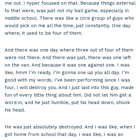
me out. I hyper focused on that. Because things external
to that were, was just not my ball game, especially in
middle school. There was like a core group of guys who
would pick on me all the time, just constantly. One day
where, it used to be four of them.
And there was one day where three out of four of them
were not there. And there was just, there was one left
on the van. And because it was one against one. I was
like, hmm I’m ready. I’m gonna one up you all day. I’m
good with my words. I’ve been performing since I was
four, I will destroy you. And I just laid into this guy, made
fun of every little thing about him. Did not let him get a
word in, and he just humble, put his head down, shook
his head.
He was just absolutely destroyed. And I was like, when I
got home from school that day, I was like, I was so