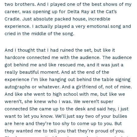
two brothers. And I played one of the best shows of my
career, was opening up for Delta Ray at the Cat’s
Cradle. Just absolute packed house, incredible
experience. I actually played a very emotional song and
cried in the middle of the song.
And I thought that I had ruined the set, but like it
hardcore connected me with the audience. The audience
got behind me and like rescued me, and it was just a
really beautiful moment. And at the end of the
experience I’m like hanging out behind the table signing
autographs or whatever. And a girlfriend of, not of mine.
And like she went to high school with me, but like we
weren’t, she knew who I was. We weren’t super
connected She came up to the desk and said hey, I just
want to let you know. We’ll just say two of your bullies
are here and they’re too shy to come up to you. But
they wanted me to tell you that they’re proud of you.