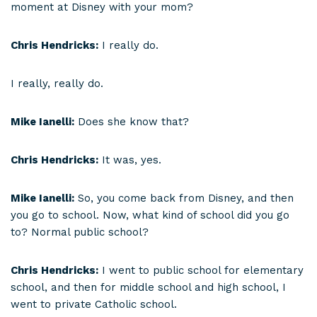
moment at Disney with your mom?
Chris Hendricks:
I really do.
I really, really do.
Mike Ianelli:
Does she know that?
Chris Hendricks:
It was, yes.
Mike Ianelli:
So, you come back from Disney, and then
you go to school. Now, what kind of school did you go
to? Normal public school?
Chris Hendricks:
I went to public school for elementary
school, and then for middle school and high school, I
went to private Catholic school.