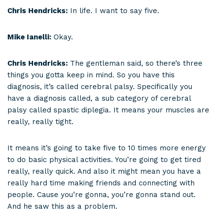
Chris Hendricks:
In life. I want to say five.
Mike Ianelli:
Okay.
Chris Hendricks:
The gentleman said, so there’s three
things you gotta keep in mind. So you have this
diagnosis, it’s called cerebral palsy. Specifically you
have a diagnosis called, a sub category of cerebral
palsy called spastic diplegia. It means your muscles are
really, really tight.
It means it’s going to take five to 10 times more energy
to do basic physical activities. You’re going to get tired
really, really quick. And also it might mean you have a
really hard time making friends and connecting with
people. Cause you’re gonna, you’re gonna stand out.
And he saw this as a problem.