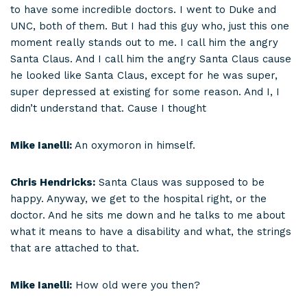
to have some incredible doctors. I went to Duke and
UNC, both of them. But I had this guy who, just this one
moment really stands out to me. I call him the angry
Santa Claus. And I call him the angry Santa Claus cause
he looked like Santa Claus, except for he was super,
super depressed at existing for some reason. And I, I
didn’t understand that. Cause I thought
Mike Ianelli:
An oxymoron in himself.
Chris Hendricks:
Santa Claus was supposed to be
happy. Anyway, we get to the hospital right, or the
doctor. And he sits me down and he talks to me about
what it means to have a disability and what, the strings
that are attached to that.
Mike Ianelli:
How old were you then?