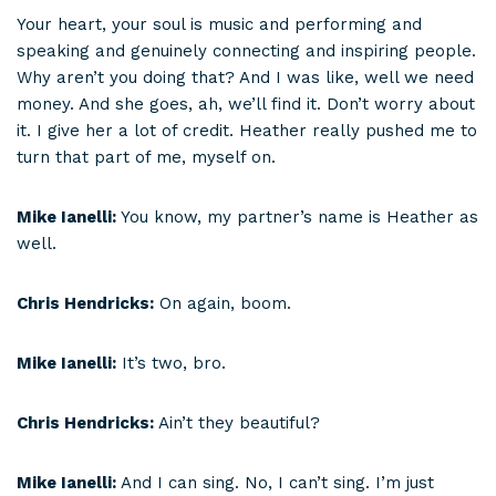
Your heart, your soul is music and performing and
speaking and genuinely connecting and inspiring people.
Why aren’t you doing that? And I was like, well we need
money. And she goes, ah, we’ll find it. Don’t worry about
it. I give her a lot of credit. Heather really pushed me to
turn that part of me, myself on.
Mike Ianelli:
You know, my partner’s name is Heather as
well.
Chris Hendricks:
On again, boom.
Mike Ianelli:
It’s two, bro.
Chris Hendricks:
Ain’t they beautiful?
Mike Ianelli:
And I can sing. No, I can’t sing. I’m just