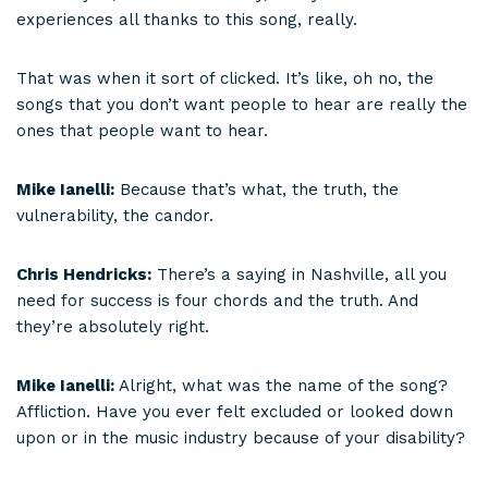
experiences all thanks to this song, really.
That was when it sort of clicked. It’s like, oh no, the
songs that you don’t want people to hear are really the
ones that people want to hear.
Mike Ianelli:
Because that’s what, the truth, the
vulnerability, the candor.
Chris Hendricks:
There’s a saying in Nashville, all you
need for success is four chords and the truth. And
they’re absolutely right.
Mike Ianelli:
Alright, what was the name of the song?
Affliction. Have you ever felt excluded or looked down
upon or in the music industry because of your disability?