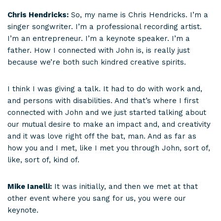
Chris Hendricks:
So, my name is Chris Hendricks. I’m a
singer songwriter. I’m a professional recording artist.
I’m an entrepreneur. I’m a keynote speaker. I’m a
father. How I connected with John is, is really just
because we’re both such kindred creative spirits.
I think I was giving a talk. It had to do with work and,
and persons with disabilities. And that’s where I first
connected with John and we just started talking about
our mutual desire to make an impact and, and creativity
and it was love right off the bat, man. And as far as
how you and I met, like I met you through John, sort of,
like, sort of, kind of.
Mike Ianelli:
It was initially, and then we met at that
other event where you sang for us, you were our
keynote.