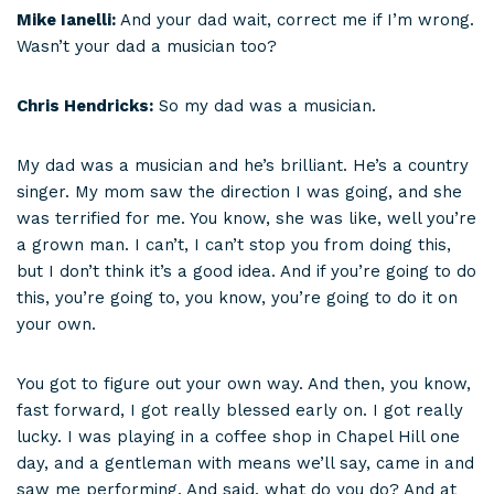
Mike Ianelli:
And your dad wait, correct me if I’m wrong.
Wasn’t your dad a musician too?
Chris Hendricks:
So my dad was a musician.
My dad was a musician and he’s brilliant. He’s a country
singer. My mom saw the direction I was going, and she
was terrified for me. You know, she was like, well you’re
a grown man. I can’t, I can’t stop you from doing this,
but I don’t think it’s a good idea. And if you’re going to do
this, you’re going to, you know, you’re going to do it on
your own.
You got to figure out your own way. And then, you know,
fast forward, I got really blessed early on. I got really
lucky. I was playing in a coffee shop in Chapel Hill one
day, and a gentleman with means we’ll say, came in and
saw me performing. And said, what do you do? And at