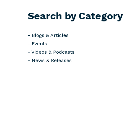
Search by Category
-
Blogs & Articles
-
Events
-
Videos & Podcasts
-
News & Releases