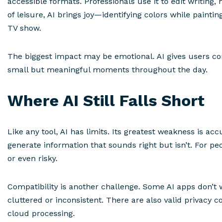
accessible formats. Professionals use it to edit writin
of leisure, AI brings joy—identifying colors while paintin
TV show.
The biggest impact may be emotional. AI gives users con
small but meaningful moments throughout the day.
Where AI Still Falls Short
Like any tool, AI has limits. Its greatest weakness is acc
generate information that sounds right but isn’t. For peo
or even risky.
Compatibility is another challenge. Some AI apps don’t 
cluttered or inconsistent. There are also valid privacy c
cloud processing.