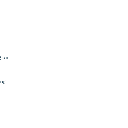
g up
ing