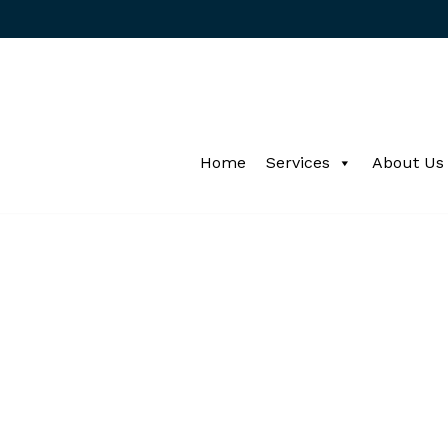
Home
Services
About Us