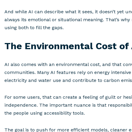
And while AI can describe what it sees, it doesn’t yet u
always its emotional or situational meaning. That’s w
using both to fill the gaps.
The Environmental Cost of 
AI also comes with an environmental cost, and that conv
communities. Many AI features rely on energy intensive
electricity and water use and contribute to carbon emi
For some users, that can create a feeling of guilt or hes
independence. The important nuance is that responsibil
the people using accessibility tools.
The goal is to push for more efficient models, cleaner 