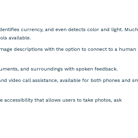
identifies currency, and even detects color and light. Much
ols available.
image descriptions with the option to connect to a human
ocuments, and surroundings with spoken feedback.
, and video call assistance, available for both phones and s
 accessibility that allows users to take photos, ask