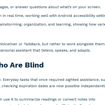
ages, or answer questions about what’s on your screen.
 in real time, working well with Android accessibility setti
rainstorming, organization, and learning, showing how vari
 VoiceOver or TalkBack, but rather to work alongside them
ersonal assistant that listens, speaks, and adapts.
ho Are Blind
 Everyday tasks that once required sighted assistance, s
, checking expiration dates are now possible independentl
n use it to summarize readings or convert notes into