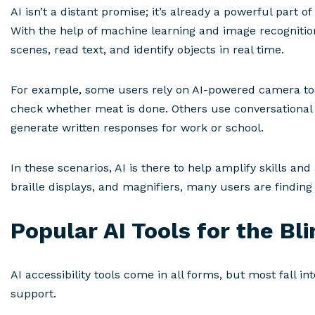
AI isn’t a distant promise; it’s already a powerful part
With the help of machine learning and image recogniti
scenes, read text, and identify objects in real time.
For example, some users rely on AI-powered camera tool
check whether meat is done. Others use conversational
generate written responses for work or school.
In these scenarios, AI is there to help amplify skills an
braille displays, and magnifiers, many users are findin
Popular AI Tools for the Bl
AI accessibility tools come in all forms, but most fall i
support.