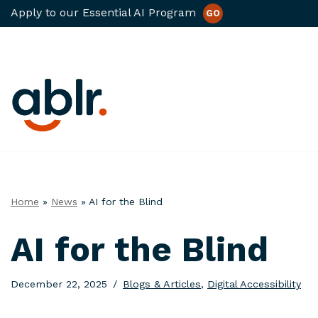
Apply to our Essential AI Program
GO
Skip
to
content
Home
»
News
»
AI for the Blind
AI for the Blind
December 22, 2025
Blogs & Articles
,
Digital Accessibility