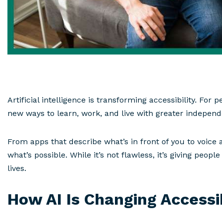
Artificial intelligence is transforming accessibility. For
new ways to learn, work, and live with greater indepen
From apps that describe what’s in front of you to voice a
what’s possible. While it’s not flawless, it’s giving peop
lives.
How AI Is Changing Accessib