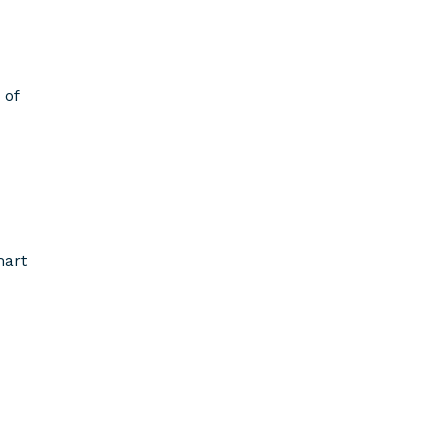
 of
mart