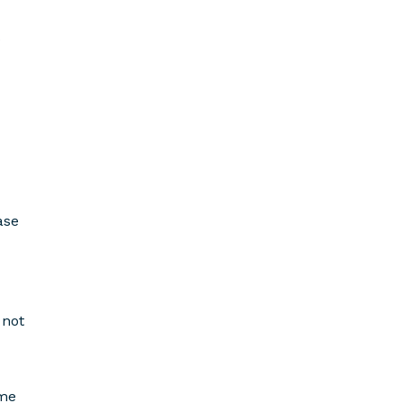
ase
 not
ome