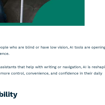
 people who are blind or have low vision, AI tools are openin
dence.
ssistants that help with writing or navigation, AI is reshap
le more control, convenience, and confidence in their daily
ility