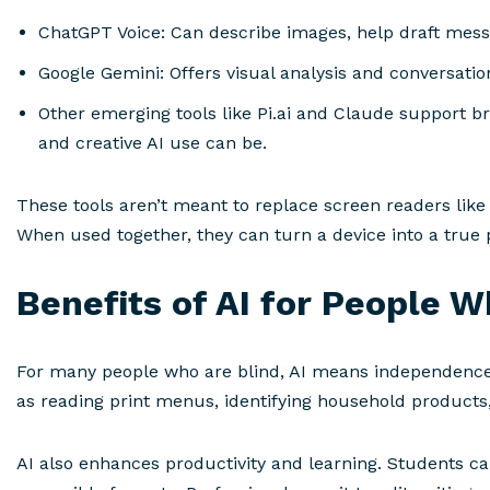
ChatGPT Voice: Can describe images, help draft mess
Google Gemini: Offers visual analysis and conversation
Other emerging tools like Pi.ai and Claude support b
and creative AI use can be.
These tools aren’t meant to replace screen readers like
When used together, they can turn a device into a true p
Benefits of AI for People W
For many people who are blind, AI means independence.
as reading print menus, identifying household products
AI also enhances productivity and learning. Students ca