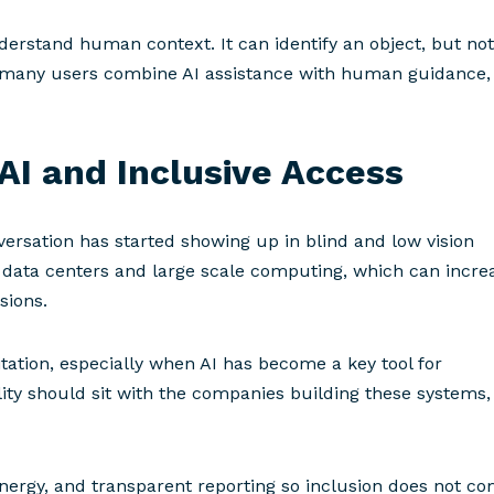
nderstand human context. It can identify an object, but not
hy many users combine AI assistance with human guidance,
AI and Inclusive Access
ersation has started showing up in blind and low vision
 data centers and large scale computing, which can incre
ssions.
itation, especially when AI has become a key tool for
ity should sit with the companies building these systems,
energy, and transparent reporting so inclusion does not c