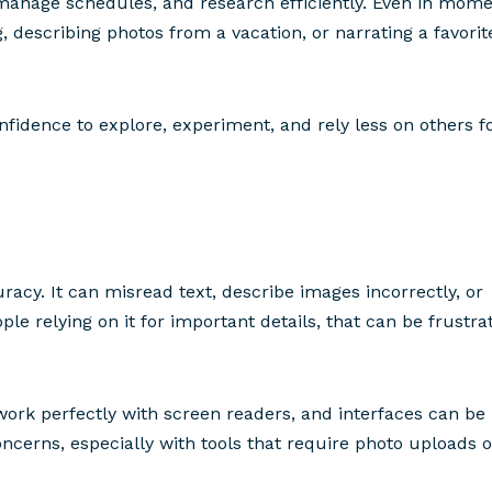
g, manage schedules, and research efficiently. Even in mom
g, describing photos from a vacation, or narrating a favorit
fidence to explore, experiment, and rely less on others f
uracy. It can misread text, describe images incorrectly, or
ple relying on it for important details, that can be frustra
work perfectly with screen readers, and interfaces can be
oncerns, especially with tools that require photo uploads o