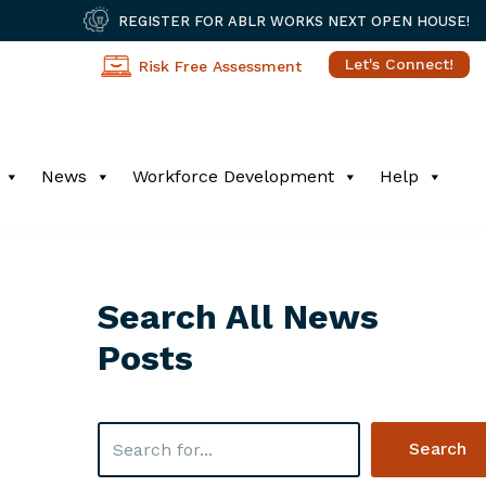
REGISTER FOR ABLR WORKS NEXT OPEN HOUSE!
Let's Connect!
Risk Free Assessment
News
Workforce Development
Help
Search All News
Posts
Search