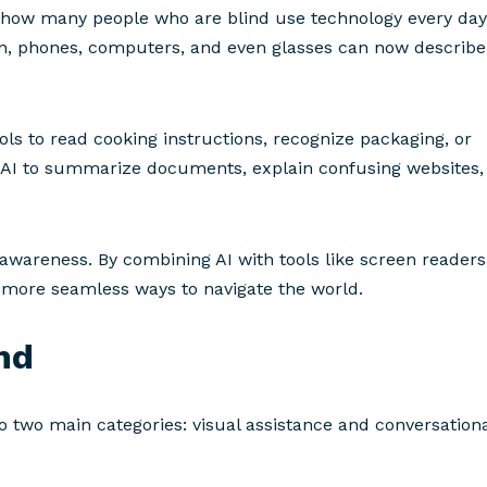
 of how many people who are blind use technology every day
on, phones, computers, and even glasses can now describe
s to read cooking instructions, recognize packaging, or
 AI to summarize documents, explain confusing websites,
d awareness. By combining AI with tools like screen readers
g more seamless ways to navigate the world.
ind
nto two main categories: visual assistance and conversation