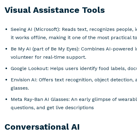
Visual Assistance Tools
Seeing AI (Microsoft): Reads text, recognizes people, 
it works offline, making it one of the most practical to
Be My AI (part of Be My Eyes): Combines AI-powered 
volunteer for real-time support.
Google Lookout: Helps users identify food labels, d
Envision AI: Offers text recognition, object detection
glasses.
Meta Ray-Ban AI Glasses: An early glimpse of wearable
questions, and get live descriptions
Conversational AI