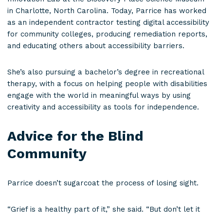
in Charlotte, North Carolina. Today, Parrice has worked
as an independent contractor testing digital accessibility
for community colleges, producing remediation reports,
and educating others about accessibility barriers.
She’s also pursuing a bachelor’s degree in recreational
therapy, with a focus on helping people with disabilities
engage with the world in meaningful ways by using
creativity and accessibility as tools for independence.
Advice for the Blind
Community
Parrice doesn’t sugarcoat the process of losing sight.
“Grief is a healthy part of it,” she said. “But don’t let it