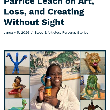
Parrice Leach on Art,
Loss, and Creating
Without Sight
January 5, 2026
Blogs & Articles
,
Personal Stories