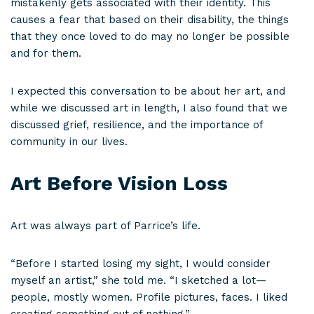
mistakenly gets associated with their identity. This
causes a fear that based on their disability, the things
that they once loved to do may no longer be possible
and for them.
I expected this conversation to be about her art, and
while we discussed art in length, I also found that we
discussed grief, resilience, and the importance of
community in our lives.
Art Before Vision Loss
Art was always part of Parrice’s life.
“Before I started losing my sight, I would consider
myself an artist,” she told me. “I sketched a lot—
people, mostly women. Profile pictures, faces. I liked