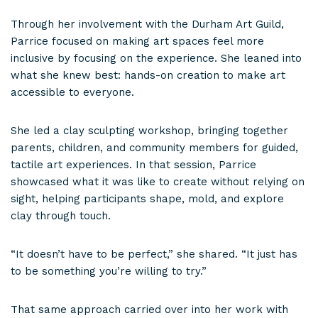
Through her involvement with the Durham Art Guild,
Parrice focused on making art spaces feel more
inclusive by focusing on the experience. She leaned into
what she knew best: hands-on creation to make art
accessible to everyone.
She led a clay sculpting workshop, bringing together
parents, children, and community members for guided,
tactile art experiences. In that session, Parrice
showcased what it was like to create without relying on
sight, helping participants shape, mold, and explore
clay through touch.
“It doesn’t have to be perfect,” she shared. “It just has
to be something you’re willing to try.”
That same approach carried over into her work with