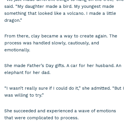
said. “My daughter made a bird. My youngest made
something that looked like a volcano. I made a little
dragon.”
From there, clay became a way to create again. The
process was handled slowly, cautiously, and
emotionally.
She made Father’s Day gifts. A car for her husband. An
elephant for her dad.
“I wasn’t really sure if I could do it,” she admitted. “But I
was willing to try.”
She succeeded and experienced a wave of emotions
that were complicated to process.