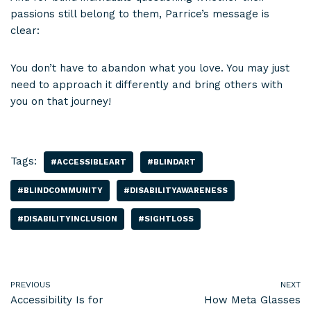
passions still belong to them, Parrice’s message is
clear:
You don’t have to abandon what you love. You may just
need to approach it differently and bring others with
you on that journey!
Tags:
#ACCESSIBLEART
#BLINDART
#BLINDCOMMUNITY
#DISABILITYAWARENESS
#DISABILITYINCLUSION
#SIGHTLOSS
PREVIOUS
NEXT
Accessibility Is for
How Meta Glasses