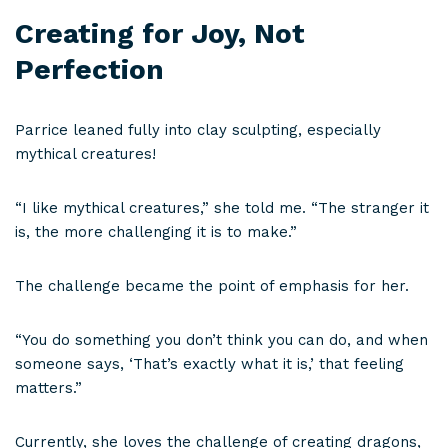
Creating for Joy, Not
Perfection
Parrice leaned fully into clay sculpting, especially
mythical creatures!
“I like mythical creatures,” she told me. “The stranger it
is, the more challenging it is to make.”
The challenge became the point of emphasis for her.
“You do something you don’t think you can do, and when
someone says, ‘That’s exactly what it is,’ that feeling
matters.”
Currently, she loves the challenge of creating dragons,