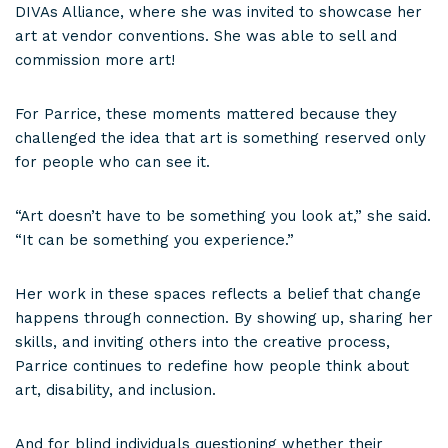
DIVAs Alliance, where she was invited to showcase her
art at vendor conventions. She was able to sell and
commission more art!
For Parrice, these moments mattered because they
challenged the idea that art is something reserved only
for people who can see it.
“Art doesn’t have to be something you look at,” she said.
“It can be something you experience.”
Her work in these spaces reflects a belief that change
happens through connection. By showing up, sharing her
skills, and inviting others into the creative process,
Parrice continues to redefine how people think about
art, disability, and inclusion.
And for blind individuals questioning whether their