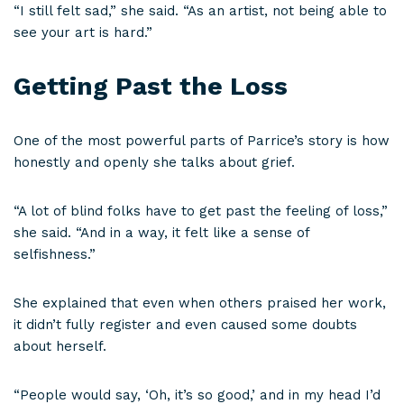
“I still felt sad,” she said. “As an artist, not being able to
see your art is hard.”
Getting Past the Loss
One of the most powerful parts of Parrice’s story is how
honestly and openly she talks about grief.
“A lot of blind folks have to get past the feeling of loss,”
she said. “And in a way, it felt like a sense of
selfishness.”
She explained that even when others praised her work,
it didn’t fully register and even caused some doubts
about herself.
“People would say, ‘Oh, it’s so good,’ and in my head I’d