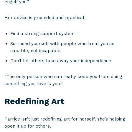
engulf you.”
Her advice is grounded and practical:
Find a strong support system
Surround yourself with people who treat you as
capable, not incapable.
Don’t let others take away your independence
“The only person who can really keep you from doing
something you love is you.”
Redefining Art
Parrice isn’t just redefining art for herself, she’s helping
open it up for others.