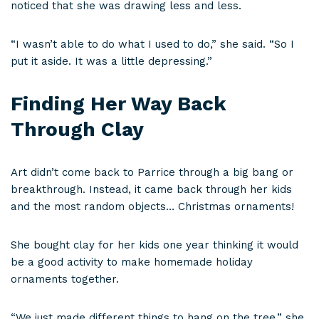
noticed that she was drawing less and less.
“I wasn’t able to do what I used to do,” she said. “So I
put it aside. It was a little depressing.”
Finding Her Way Back
Through Clay
Art didn’t come back to Parrice through a big bang or
breakthrough. Instead, it came back through her kids
and the most random objects… Christmas ornaments!
She bought clay for her kids one year thinking it would
be a good activity to make homemade holiday
ornaments together.
“We just made different things to hang on the tree,” she