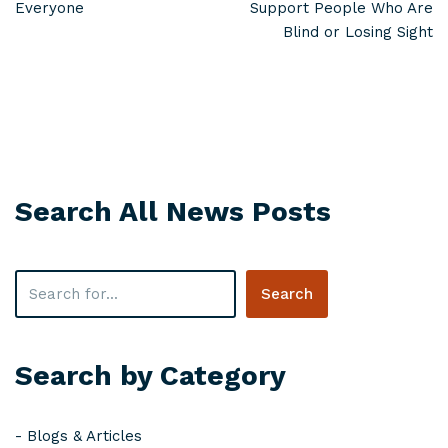
Everyone
Support People Who Are
Blind or Losing Sight
Search All News Posts
Search
Search by Category
-
Blogs & Articles