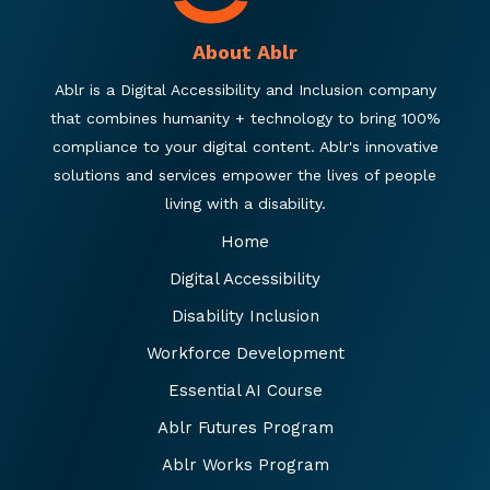
About Ablr
Ablr is a Digital Accessibility and Inclusion company
that combines humanity + technology to bring 100%
compliance to your digital content. Ablr's innovative
solutions and services empower the lives of people
living with a disability.
Home
Digital Accessibility
Disability Inclusion
Workforce Development
Essential AI Course
Ablr Futures Program
Ablr Works Program