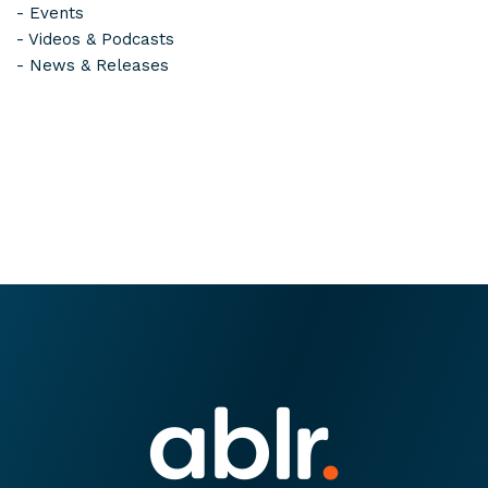
-
Events
-
Videos & Podcasts
-
News & Releases