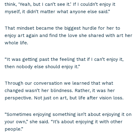
think, ‘Yeah, but I can’t see it.’ If I couldn’t enjoy it
myself, it didn’t matter what anyone else said.”
That mindset became the biggest hurdle for her to
enjoy art again and find the love she shared with art her
whole life.
“It was getting past the feeling that if I can’t enjoy it,
then nobody else should enjoy it.”
Through our conversation we learned that what
changed wasn’t her blindness. Rather, it was her
perspective. Not just on art, but life after vision loss.
“Sometimes enjoying something isn’t about enjoying it on
your own,” she said. “It’s about enjoying it with other
people.”