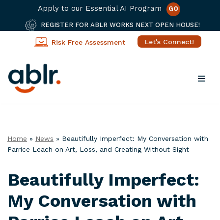
Apply to our Essential AI Program
GO
REGISTER FOR ABLR WORKS NEXT OPEN HOUSE!
Let's Connect!
Risk Free Assessment
Skip
to
content
Home
»
News
»
Beautifully Imperfect: My Conversation with
Parrice Leach on Art, Loss, and Creating Without Sight
Beautifully Imperfect:
My Conversation with