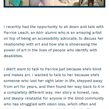
I recently had the opportunity to sit down and talk with
Parrice Leach, an Ablr alumni who is an amazing artist
on top of being an accessibility advocate, to discuss her
relationship with art and how she is showcasing the
power of art in the lives of people who identify with
disabilities.
I didn’t want to talk to Parrice just because she’s blind
and makes art. I wanted to talk to her because she’s
someone who lost her sight later in life, stepped away
from art for years, and then found her way back to it in
a completely different way. Her story is honest, raw,
and deeply relatable for anyone in the blind community
who has struggled with vision loss, which often and