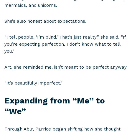
mermaids, and unicorns.
She’s also honest about expectations.
“I tell people, ‘I’m blind.’ That’s just reality,” she said. “If
you’re expecting perfection, I don’t know what to tell
you.”
Art, she reminded me, isn’t meant to be perfect anyway.
“It’s beautifully imperfect.”
Expanding from “Me” to
“We”
Through Ablr, Parrice began shifting how she thought