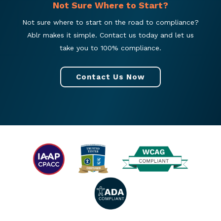
Not Sure Where to Start?
Not sure where to start on the road to compliance?
Ablr makes it simple. Contact us today and let us
take you to 100% compliance.
Contact Us Now