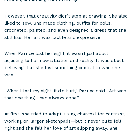
creating something out of nothing.”
However, that creativity didn’t stop at drawing. She also
liked to sew. She made clothing, outfits for dolls,
crocheted, painted, and even designed a dress that she
still has! Her art was tactile and expressive.
When Parrice lost her sight, it wasn’t just about
adjusting to her new situation and reality. It was about
believing that she lost something central to who she
was.
“When I lost my sight, it did hurt,” Parrice said. “Art was
that one thing I had always done.”
At first, she tried to adapt. Using charcoal for contrast,
working on larger sketchpads—but it never quite felt
right and she felt her love of art slipping away. She