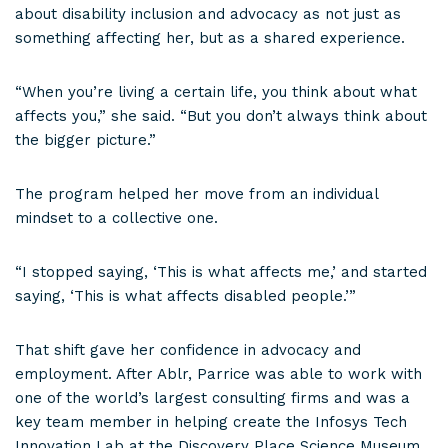
about disability inclusion and advocacy as not just as
something affecting her, but as a shared experience.
“When you’re living a certain life, you think about what
affects you,” she said. “But you don’t always think about
the bigger picture.”
The program helped her move from an individual
mindset to a collective one.
“I stopped saying, ‘This is what affects me,’ and started
saying, ‘This is what affects disabled people.’”
That shift gave her confidence in advocacy and
employment. After Ablr, Parrice was able to work with
one of the world’s largest consulting firms and was a
key team member in helping create the Infosys Tech
Innovation Lab at the Discovery Place Science Museum