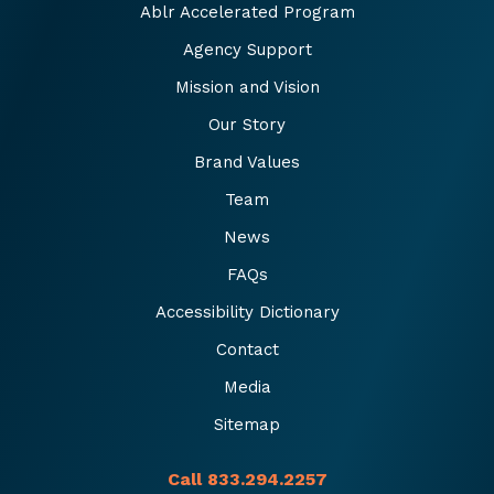
Ablr Accelerated Program
Agency Support
Mission and Vision
Our Story
Brand Values
Team
News
FAQs
Accessibility Dictionary
Contact
Media
Sitemap
Call 833.294.2257