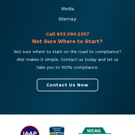
Media
Sitemap
Call 833.294.2257
Not Sure Where to Start?
Not sure where to start on the road to compliance?
Ablr makes it simple. Contact us today and let us
take you to 100% compliance.
Contact Us Now