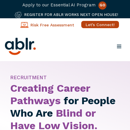
Apply to our Essential AI Program
GO
REGISTER FOR ABLR WORKS NEXT OPEN HOUSE!
Let's Connect!
Risk Free Assessment
Skip
to
content
RECRUITMENT
Creating Career
Pathways
for People
Who Are
Blind or
Have Low Vision.