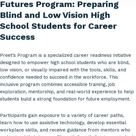
Futures Program: Preparing
Blind and Low Vision High
School Students for Career
Success
Preet’s Program is a specialized career readiness initiative
designed to empower high school students who are blind,
low vision, or visually impaired with the tools, skills, and
confidence needed to succeed in the workforce. This
inclusive program combines accessible training, job
exploration, mentorship, and real-world experience to help
students build a strong foundation for future employment.
Participants gain exposure to a variety of career paths,
learn how to use assistive technology, develop essential
workplace skills, and receive guidance from mentors who