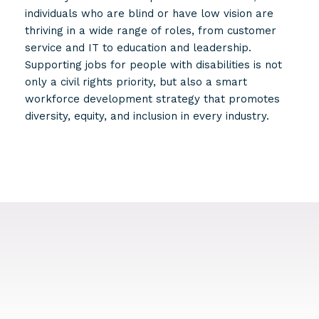
individuals who are blind or have low vision are
thriving in a wide range of roles, from customer
service and IT to education and leadership.
Supporting jobs for people with disabilities is not
only a civil rights priority, but also a smart
workforce development strategy that promotes
diversity, equity, and inclusion in every industry.