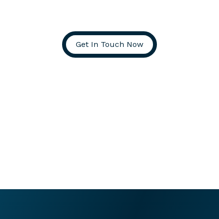
Get In Touch Now