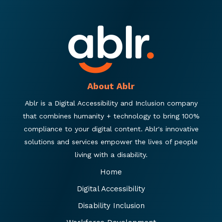
About Ablr
Ablr is a Digital Accessibility and Inclusion company
that combines humanity + technology to bring 100%
compliance to your digital content. Ablr's innovative
solutions and services empower the lives of people
living with a disability.
Home
Digital Accessibility
Disability Inclusion