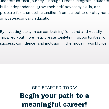
understand their journey. Through Preet’s Program, students
build independence, grow their self-advocacy skills, and
prepare for a smooth transition from school to employment
or post-secondary education.
By investing early in career training for blind and visually
impaired youth, we help create long-term opportunities for
success, confidence, and inclusion in the modern workforce.
GET STARTED TODAY
Begin your path to a
meaningful career!