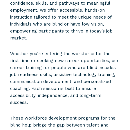
confidence, skills, and pathways to meaningful
employment. We offer accessible, hands-on
instruction tailored to meet the unique needs of
individuals who are blind or have low vision,
empowering participants to thrive in today’s job
market.
Whether you’re entering the workforce for the
first time or seeking new career opportunities, our
career training for people who are blind includes
job readiness skills, assistive technology training,
communication development, and personalized
coaching. Each session is built to ensure
accessibility, independence, and long-term
success.
These workforce development programs for the
blind help bridge the gap between talent and