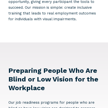
opportunity, giving every participant the tools to
succeed. Our mission is simple: create inclusive
training that leads to real employment outcomes
for individuals with visual impairments.
Preparing People Who Are
Blind or Low Vision for the
Workplace
Our job readiness programs for people who are