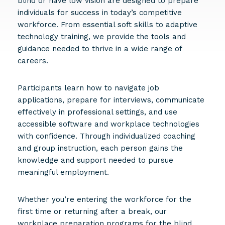
blind or have low vision are designed to prepare
individuals for success in today’s competitive
workforce. From essential soft skills to adaptive
technology training, we provide the tools and
guidance needed to thrive in a wide range of
careers.
Participants learn how to navigate job
applications, prepare for interviews, communicate
effectively in professional settings, and use
accessible software and workplace technologies
with confidence. Through individualized coaching
and group instruction, each person gains the
knowledge and support needed to pursue
meaningful employment.
Whether you’re entering the workforce for the
first time or returning after a break, our
workplace preparation programs for the blind