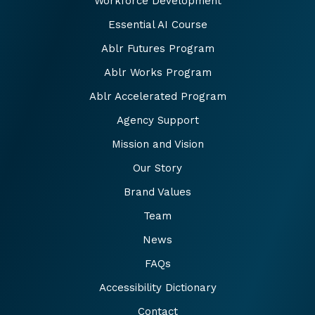
Workforce Development
Essential AI Course
Ablr Futures Program
Ablr Works Program
Ablr Accelerated Program
Agency Support
Mission and Vision
Our Story
Brand Values
Team
News
FAQs
Accessibility Dictionary
Contact