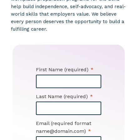
help build independence, self-advocacy, and real-
world skills that employers value. We believe
every person deserves the opportunity to build a
fulfilling career.
First Name (required)
Last Name (required)
Email (required format
name@domain.com)