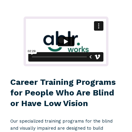
Career Training Programs
for People Who Are Blind
or Have Low Vision
Our specialized training programs for the blind
and visually impaired are designed to build