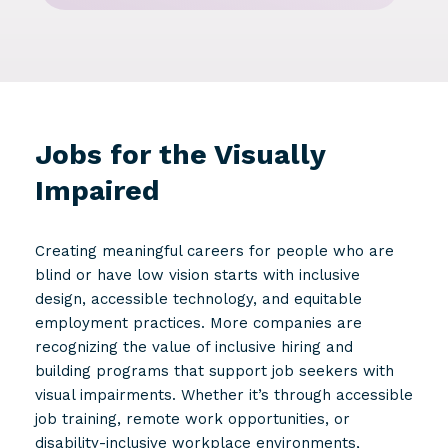
Jobs for the Visually
Impaired
Creating meaningful careers for people who are
blind or have low vision starts with inclusive
design, accessible technology, and equitable
employment practices. More companies are
recognizing the value of inclusive hiring and
building programs that support job seekers with
visual impairments. Whether it’s through accessible
job training, remote work opportunities, or
disability-inclusive workplace environments,