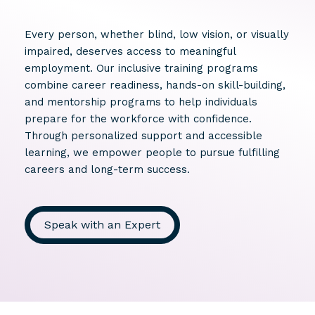
Every person, whether blind, low vision, or visually
impaired, deserves access to meaningful
employment. Our inclusive training programs
combine career readiness, hands-on skill-building,
and mentorship programs to help individuals
prepare for the workforce with confidence.
Through personalized support and accessible
learning, we empower people to pursue fulfilling
careers and long-term success.
Speak with an Expert