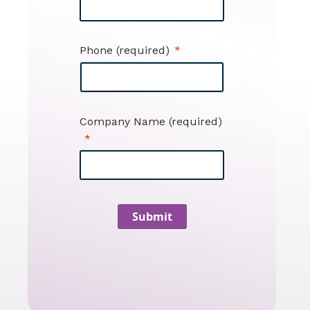
Phone (required)
Company Name (required)
Submit