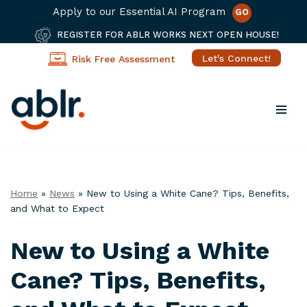
Apply to our Essential AI Program
GO
REGISTER FOR ABLR WORKS NEXT OPEN HOUSE!
Let's Connect!
Risk Free Assessment
Skip
to
content
Home
»
News
»
New to Using a White Cane? Tips, Benefits,
and What to Expect
New to Using a White
Cane? Tips, Benefits,