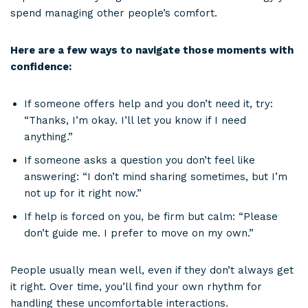
spend managing other people’s comfort.
Here are a few ways to navigate those moments with
confidence:
If someone offers help and you don’t need it, try:
“Thanks, I’m okay. I’ll let you know if I need
anything.”
If someone asks a question you don’t feel like
answering: “I don’t mind sharing sometimes, but I’m
not up for it right now.”
If help is forced on you, be firm but calm: “Please
don’t guide me. I prefer to move on my own.”
People usually mean well, even if they don’t always get
it right. Over time, you’ll find your own rhythm for
handling these uncomfortable interactions.