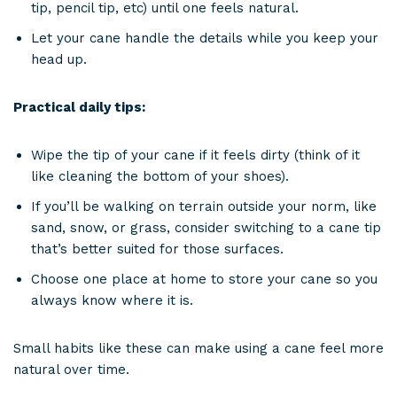
tip, pencil tip, etc) until one feels natural.
Let your cane handle the details while you keep your
head up.
Practical daily tips:
Wipe the tip of your cane if it feels dirty (think of it
like cleaning the bottom of your shoes).
If you’ll be walking on terrain outside your norm, like
sand, snow, or grass, consider switching to a cane tip
that’s better suited for those surfaces.
Choose one place at home to store your cane so you
always know where it is.
Small habits like these can make using a cane feel more
natural over time.