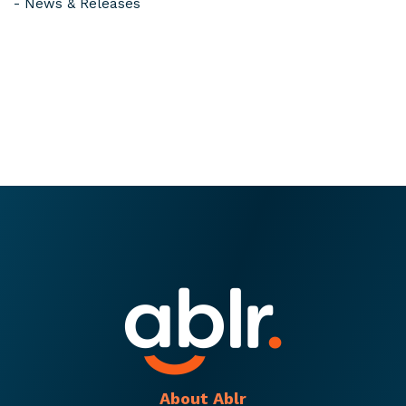
-
News & Releases
About Ablr