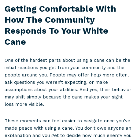
Getting Comfortable With
How The Community
Responds To Your White
Cane
One of the hardest parts about using a cane can be the
initial reactions you get from your community and the
people around you. People may offer help more often,
ask questions you weren’t expecting, or make
assumptions about your abilities. And yes, their behavior
may shift simply because the cane makes your sight
loss more visible.
These moments can feel easier to navigate once you’ve
made peace with using a cane. You don’t owe anyone an
explanation and you get to decide how much energy you