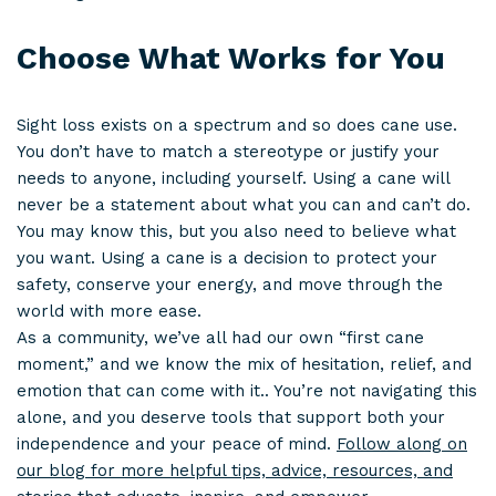
Choose What Works for You
Sight loss exists on a spectrum and so does cane use.
You don’t have to match a stereotype or justify your
needs to anyone, including yourself. Using a cane will
never be a statement about what you can and can’t do.
You may know this, but you also need to believe what
you want. Using a cane is a decision to protect your
safety, conserve your energy, and move through the
world with more ease.
As a community, we’ve all had our own “first cane
moment,” and we know the mix of hesitation, relief, and
emotion that can come with it.. You’re not navigating this
alone, and you deserve tools that support both your
independence and your peace of mind.
Follow along on
our blog for more helpful tips, advice, resources, and