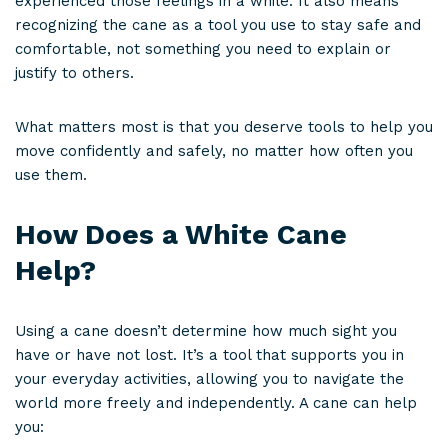
experienced those feelings in a while. It also means
recognizing the cane as a tool you use to stay safe and
comfortable, not something you need to explain or
justify to others.
What matters most is that you deserve tools to help you
move confidently and safely, no matter how often you
use them.
How Does a White Cane
Help?
Using a cane doesn’t determine how much sight you
have or have not lost. It’s a tool that supports you in
your everyday activities, allowing you to navigate the
world more freely and independently. A cane can help
you: