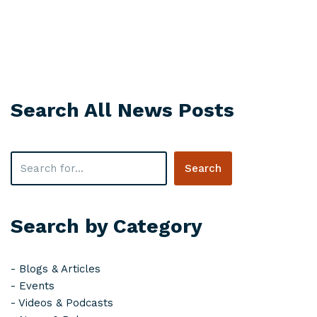
Search All News Posts
Search
Search by Category
-
Blogs & Articles
-
Events
-
Videos & Podcasts