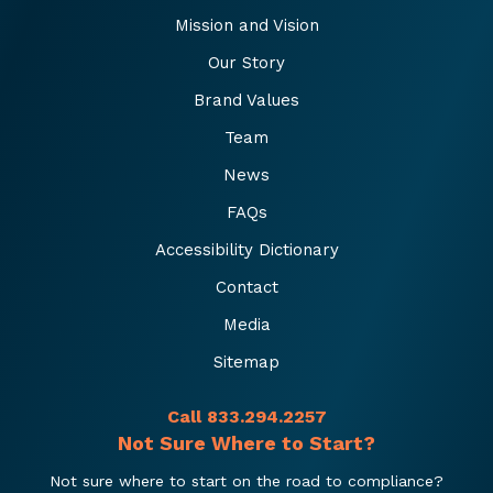
Mission and Vision
Our Story
Brand Values
Team
News
FAQs
Accessibility Dictionary
Contact
Media
Sitemap
Call 833.294.2257
Not Sure Where to Start?
Not sure where to start on the road to compliance?