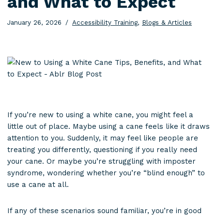
and What to Expect
January 26, 2026
Accessibility Training
,
Blogs & Articles
If you’re new to using a white cane, you might feel a
little out of place. Maybe using a cane feels like it draws
attention to you. Suddenly, it may feel like people are
treating you differently, questioning if you really need
your cane. Or maybe you’re struggling with imposter
syndrome, wondering whether you’re “blind enough” to
use a cane at all.
If any of these scenarios sound familiar, you’re in good