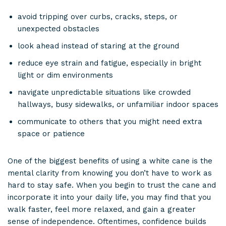
avoid tripping over curbs, cracks, steps, or
unexpected obstacles
look ahead instead of staring at the ground
reduce eye strain and fatigue, especially in bright
light or dim environments
navigate unpredictable situations like crowded
hallways, busy sidewalks, or unfamiliar indoor spaces
communicate to others that you might need extra
space or patience
One of the biggest benefits of using a white cane is the
mental clarity from knowing you don’t have to work as
hard to stay safe. When you begin to trust the cane and
incorporate it into your daily life, you may find that you
walk faster, feel more relaxed, and gain a greater
sense of independence. Oftentimes, confidence builds