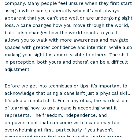
company. Many people feel unsure when they first start
using a white cane, especially when it’s not always
apparent that you can’t see well or are undergoing sight
loss. A cane changes how you move through the world,
but it also changes how the world reacts to you. It
allows you to walk with more awareness and navigate
spaces with greater confidence and intention, while also
making your sight loss more visible to others. The shift
in perception, both yours and others’, can be a difficult
adjustment.
Before we get into techniques or tips, it’s important to
acknowledge that using a cane isn’t just a physical skill.
It’s also a mental shift. For many of us, the hardest part
of learning how to use a cane is accepting what it
represents. The freedom, independence, and
empowerment that can come with a cane may feel
overwhelming at first, particularly if you haven’t