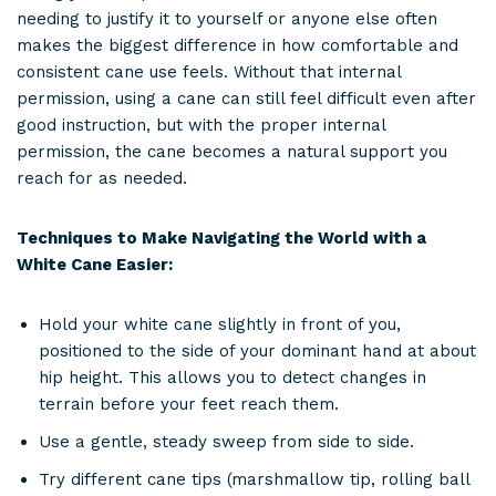
needing to justify it to yourself or anyone else often
makes the biggest difference in how comfortable and
consistent cane use feels. Without that internal
permission, using a cane can still feel difficult even after
good instruction, but with the proper internal
permission, the cane becomes a natural support you
reach for as needed.
Techniques to Make Navigating the World with a
White Cane Easier:
Hold your white cane slightly in front of you,
positioned to the side of your dominant hand at about
hip height. This allows you to detect changes in
terrain before your feet reach them.
Use a gentle, steady sweep from side to side.
Try different cane tips (marshmallow tip, rolling ball