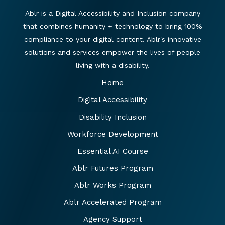
Ablr is a Digital Accessibility and Inclusion company
that combines humanity + technology to bring 100%
compliance to your digital content. Ablr's innovative
solutions and services empower the lives of people
living with a disability.
Home
Digital Accessibility
Disability Inclusion
Workforce Development
Essential AI Course
Ablr Futures Program
Ablr Works Program
Ablr Accelerated Program
Agency Support