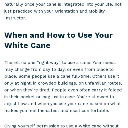
naturally once your cane is integrated into your life, not
just practiced with your Orientation and Mobility
Instructor.
When and How to Use Your
White Cane
There’s no one “right way” to use a cane. Your needs
may change from day to day, or even from place to
place. Some people use a cane full-time. Others use it
only at night, in crowded buildings, on unfamiliar routes,
or when they’re tired. People even often carry it folded
in their pocket or bag just in case. You’re allowed to
adjust how and when you use your cane based on what
makes you feel the safest and most comfortable.
Giving yourself permission to use a white cane without