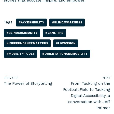
stories that educate, inspire, and empower.
Tags:
#ACCESSIBILITY
#BLINDAWARENESS
#BLINDCOMMUNITY
#CANETIPS
#INDEPENDENCEMATTERS
#LOWVISION
#MOBILITYTOOLS
#ORIENTATIONANDMOBILITY
PREVIOUS
NEXT
The Power of Storytelling
From Tackling on the
Football Field to Tackling
Digital Accessibility, a
conversation with Jeff
Palmer