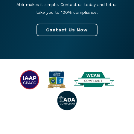
Ablr makes it simple. Contact us today and let us
take you to 100% compliance.
Contact Us Now
© 2026 All rights reserved. |
Privacy Policy
|
Accessibility Statement
|
Facebook
|
Twitter
|