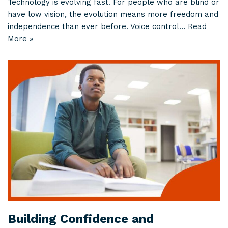
Technology is evolving fast. For people who are blind or
have low vision, the evolution means more freedom and
independence than ever before. Voice control…
Read
More »
Building Confidence and