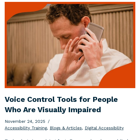
Voice Control Tools for People
Who Are Visually Impaired
November 24, 2025
Accessibility Training
,
Blogs & Articles
,
Digital Accessibility