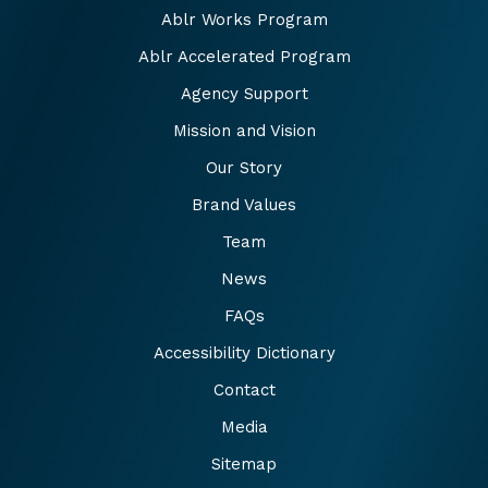
Ablr Works Program
Ablr Accelerated Program
Agency Support
Mission and Vision
Our Story
Brand Values
Team
News
FAQs
Accessibility Dictionary
Contact
Media
Sitemap