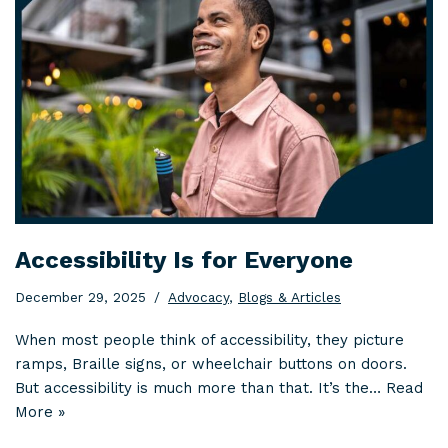
Accessibility Is for Everyone
December 29, 2025
Advocacy
,
Blogs & Articles
When most people think of accessibility, they picture
ramps, Braille signs, or wheelchair buttons on doors.
But accessibility is much more than that. It’s the…
Read
More »