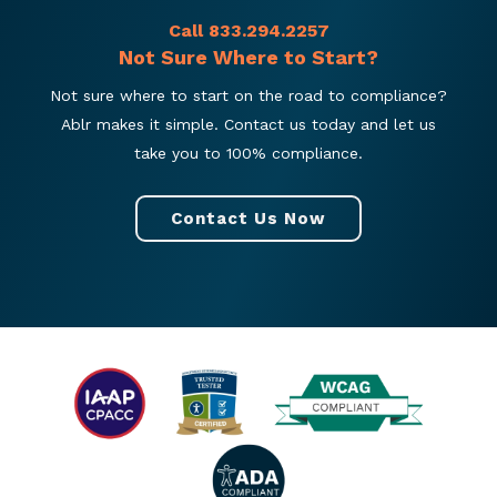
Call 833.294.2257
Not Sure Where to Start?
Not sure where to start on the road to compliance?
Ablr makes it simple. Contact us today and let us
take you to 100% compliance.
Contact Us Now