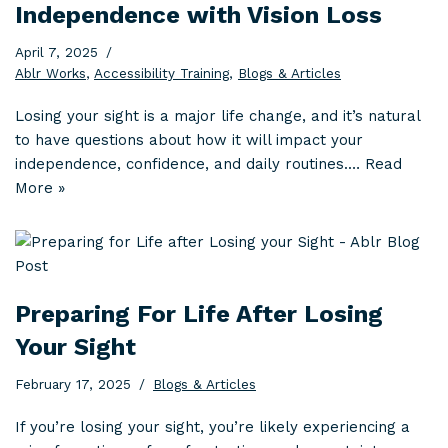
Independence with Vision Loss
April 7, 2025
Ablr Works
,
Accessibility Training
,
Blogs & Articles
Losing your sight is a major life change, and it’s natural
to have questions about how it will impact your
independence, confidence, and daily routines.…
Read
More »
Preparing For Life After Losing
Your Sight
February 17, 2025
Blogs & Articles
If you’re losing your sight, you’re likely experiencing a