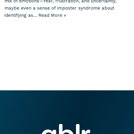
mix of emotions—fear, frustration, and uncertainty,
maybe even a sense of imposter syndrome about
identifying as…
Read More »