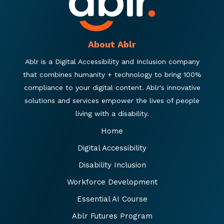
About Ablr
Ablr is a Digital Accessibility and Inclusion company
that combines humanity + technology to bring 100%
compliance to your digital content. Ablr's innovative
solutions and services empower the lives of people
living with a disability.
Home
Digital Accessibility
Disability Inclusion
Workforce Development
Essential AI Course
Ablr Futures Program