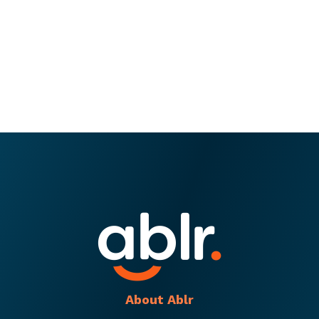
About Ablr