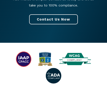
take you to 100% compliance.
Contact Us Now
© 2026 All rights reserved. |
Privacy Policy
|
Accessibility Statement
|
Facebook
|
Twitter
|
YouTube
|
LinkedIn
|
Instagram
.