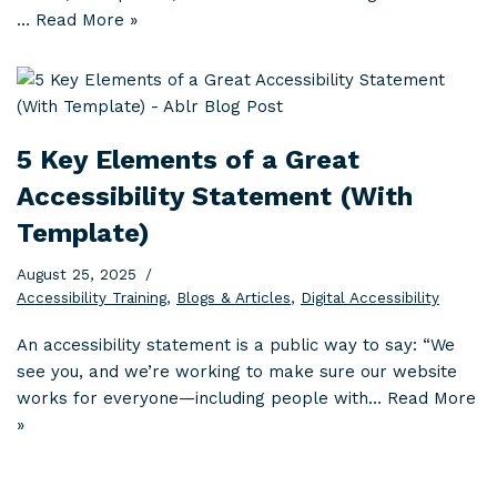
…
Read More »
5 Key Elements of a Great
Accessibility Statement (With
Template)
August 25, 2025
Accessibility Training
,
Blogs & Articles
,
Digital Accessibility
An accessibility statement is a public way to say: “We
see you, and we’re working to make sure our website
works for everyone—including people with…
Read More
»