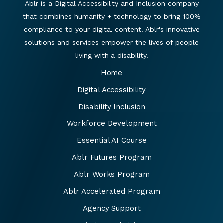
Ablr is a Digital Accessibility and Inclusion company
that combines humanity + technology to bring 100%
compliance to your digital content. Ablr's innovative
solutions and services empower the lives of people
living with a disability.
Home
Digital Accessibility
Disability Inclusion
Workforce Development
Essential AI Course
Ablr Futures Program
Ablr Works Program
Ablr Accelerated Program
Agency Support