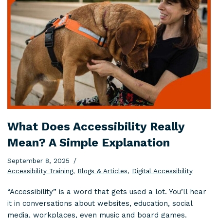
What Does Accessibility Really
Mean? A Simple Explanation
September 8, 2025
Accessibility Training
,
Blogs & Articles
,
Digital Accessibility
“Accessibility” is a word that gets used a lot. You’ll hear
it in conversations about websites, education, social
media, workplaces, even music and board games.