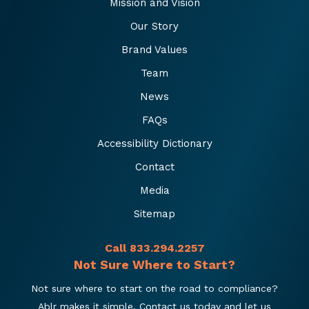
Mission and Vision
Our Story
Brand Values
Team
News
FAQs
Accessibility Dictionary
Contact
Media
Sitemap
Call 833.294.2257
Not Sure Where to Start?
Not sure where to start on the road to compliance?
Ablr makes it simple. Contact us today and let us