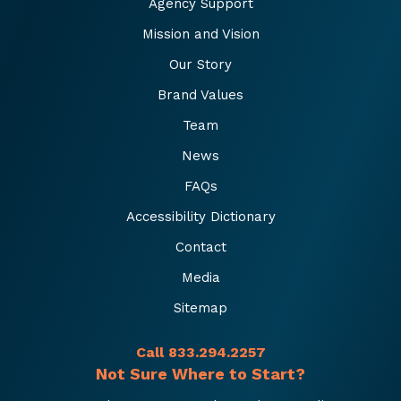
Agency Support
Mission and Vision
Our Story
Brand Values
Team
News
FAQs
Accessibility Dictionary
Contact
Media
Sitemap
Call 833.294.2257
Not Sure Where to Start?