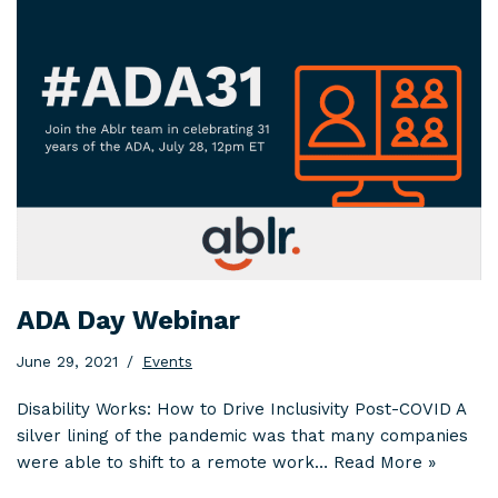
ADA Day Webinar
June 29, 2021
Events
Disability Works: How to Drive Inclusivity Post-COVID A
silver lining of the pandemic was that many companies
were able to shift to a remote work…
Read More »