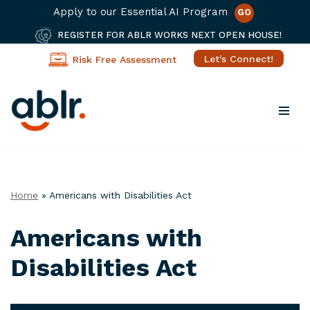
Apply to our Essential AI Program
GO
REGISTER FOR ABLR WORKS NEXT OPEN HOUSE!
Let's Connect!
Risk Free Assessment
Skip
to
content
Home
»
Americans with Disabilities Act
Americans with
Disabilities Act