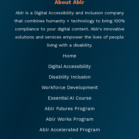
About Ablr
Ablr is a Digital Accessibility and Inclusion company
that combines humanity + technology to bring 100%
compliance to your digital content. Ablr's innovative
solutions and services empower the lives of people
living with a disability.
Home
Digital Accessibility
Disability Inclusion
Workforce Development
Essential AI Course
Ablr Futures Program
Ablr Works Program
Ablr Accelerated Program