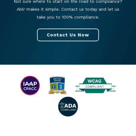
Not sure where to start on the road to compliance?
Ablr makes it simple. Contact us today and let us
take you to 100% compliance.
Contact Us Now
© 2026 All rights reserved. |
Privacy Policy
|