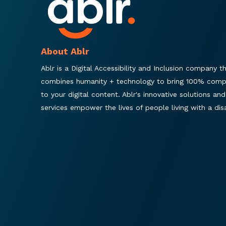
About Ablr
Ablr is a Digital Accessibility and Inclusion company t
combines humanity + technology to bring 100% comp
to your digital content. Ablr's innovative solutions and
services empower the lives of people living with a disab