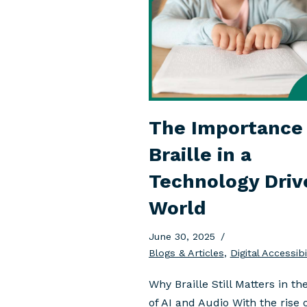
The Importance 
Braille in a
Technology Driv
World
June 30, 2025
Blogs & Articles
,
Digital Accessibi
Why Braille Still Matters in th
of AI and Audio With the rise 