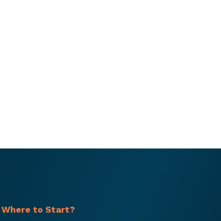
 Where to Start?