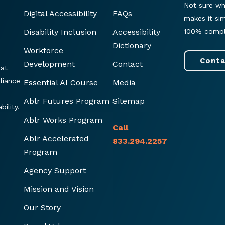
Not sure wh
Digital Accessibility
FAQs
makes it si
Disability Inclusion
Accessibility
100% compl
Dictionary
Workforce
Conta
Development
Contact
hat
liance
Essential AI Course
Media
Ablr Futures Program
Sitemap
ility.
Ablr Works Program
Call
Ablr Accelerated
833.294.2257
Program
Agency Support
Mission and Vision
Our Story