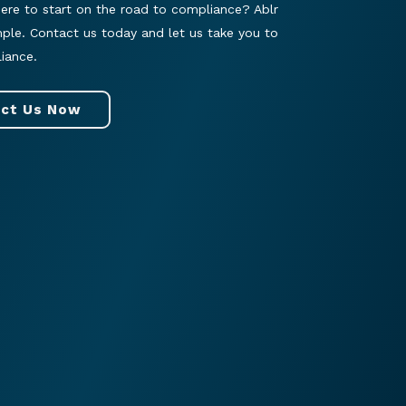
ere to start on the road to compliance? Ablr
mple. Contact us today and let us take you to
iance.
ct Us Now