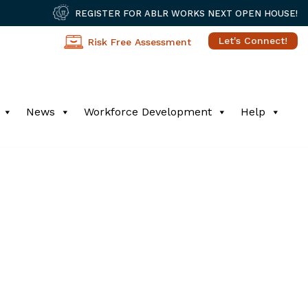
REGISTER FOR ABLR WORKS NEXT OPEN HOUSE!
Let's Connect!
Risk Free Assessment
News
Workforce Development
Help