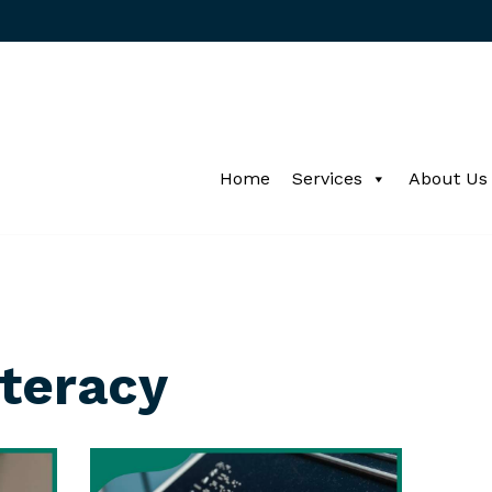
Home
Services
About Us
iteracy