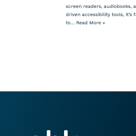
screen readers, audiobooks, a
driven accessibility tools, it’s f
to…
Read More »