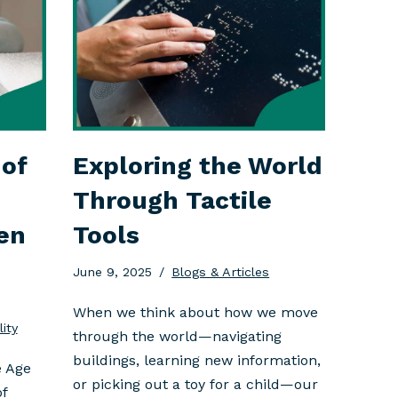
of
Exploring the World
Through Tactile
en
Tools
June 9, 2025
Blogs & Articles
When we think about how we move
lity
through the world—navigating
buildings, learning new information,
e Age
or picking out a toy for a child—our
of