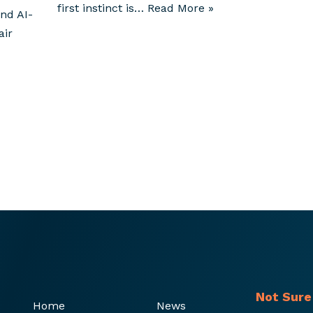
first instinct is…
Read More »
nd AI-
air
Not Sure
Home
News