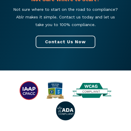
Not sure where to start on the road to compliance?
Ablr makes it simple. Contact us today and let us
take you to 100% compliance.
Contact Us Now