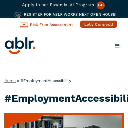
Apply to our Essential AI Program
GO
REGISTER FOR ABLR WORKS NEXT OPEN HOUSE!
Let's Connect!
Risk Free Assessment
Skip
to
content
Home
»
#EmploymentAccessibility
#EmploymentAccessibil