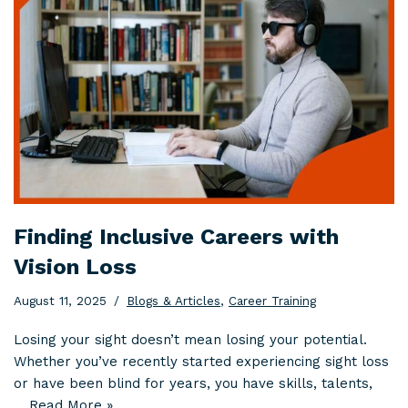
Finding Inclusive Careers with
Vision Loss
August 11, 2025
Blogs & Articles
,
Career Training
Losing your sight doesn’t mean losing your potential.
Whether you’ve recently started experiencing sight loss
or have been blind for years, you have skills, talents,
…
Read More »