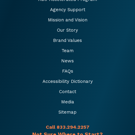
Agency Support
Mission and Vision
Our Story
Brand Values
Team
News
FAQs
Accessibility Dictionary
Contact
Media
Sitemap
Call 833.294.2257
Not Sure Where to Start?