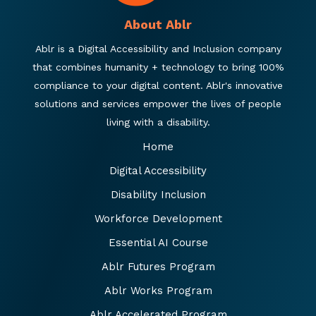
About Ablr
Ablr is a Digital Accessibility and Inclusion company
that combines humanity + technology to bring 100%
compliance to your digital content. Ablr's innovative
solutions and services empower the lives of people
living with a disability.
Home
Digital Accessibility
Disability Inclusion
Workforce Development
Essential AI Course
Ablr Futures Program
Ablr Works Program
Ablr Accelerated Program