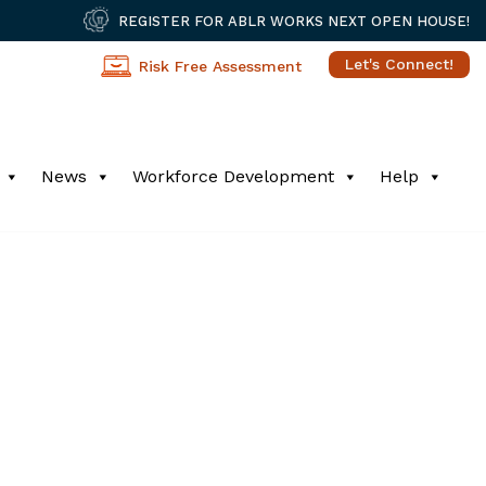
REGISTER FOR ABLR WORKS NEXT OPEN HOUSE!
Let's Connect!
Risk Free Assessment
News
Workforce Development
Help