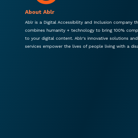
About Ablr
Ablr is a Digital Accessibility and Inclusion company t
combines humanity + technology to bring 100% comp
to your digital content. Ablr's innovative solutions and
services empower the lives of people living with a disab