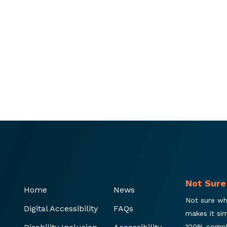
Not Sure
Home
News
Not sure wh
Digital Accessibility
FAQs
makes it si
100% compl