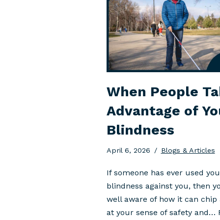
When People Ta
Advantage of Yo
Blindness
April 6, 2026
Blogs & Articles
If someone has ever used you
blindness against you, then y
well aware of how it can chip
at your sense of safety and…