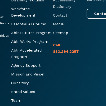
Disability Inclusion
Accessibility
Dictionary
Workforce
Conta
Development
Contact
hat
liance
Essential AI Course
Media
Ablr Futures Program
Sitemap
ility.
Ablr Works Program
Call
Ablr Accelerated
833.294.2257
Program
Agency Support
Mission and Vision
Our Story
Brand Values
Team