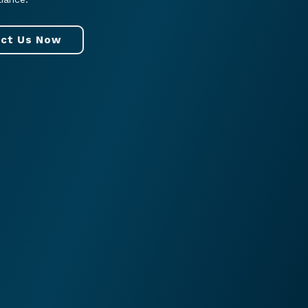
ct Us Now