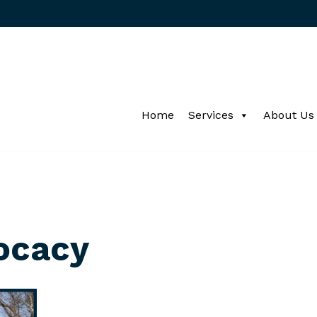
Home
Services
About Us
ocacy