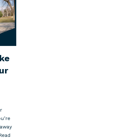
ke
ur
r
ou’re
 away
Read