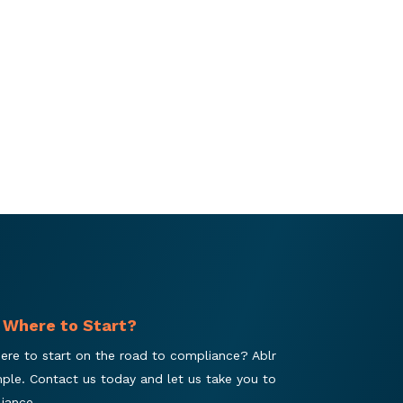
 Where to Start?
ere to start on the road to compliance? Ablr
mple. Contact us today and let us take you to
iance.