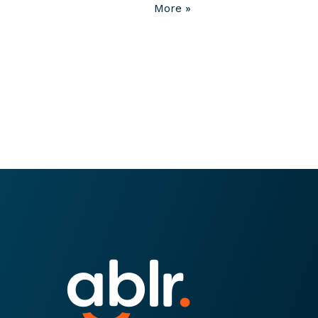
More »