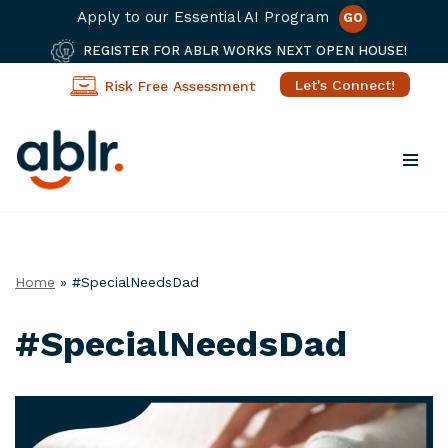
Apply to our Essential AI Program
GO
REGISTER FOR ABLR WORKS NEXT OPEN HOUSE!
Let's Connect!
Risk Free Assessment
Skip
to
content
Home
»
#SpecialNeedsDad
#SpecialNeedsDad