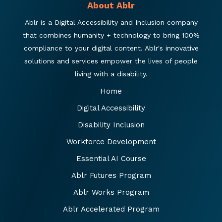
About Ablr
Ablr is a Digital Accessibility and Inclusion company
that combines humanity + technology to bring 100%
compliance to your digital content. Ablr's innovative
solutions and services empower the lives of people
living with a disability.
Home
Digital Accessibility
Disability Inclusion
Workforce Development
Essential AI Course
Ablr Futures Program
Ablr Works Program
Ablr Accelerated Program