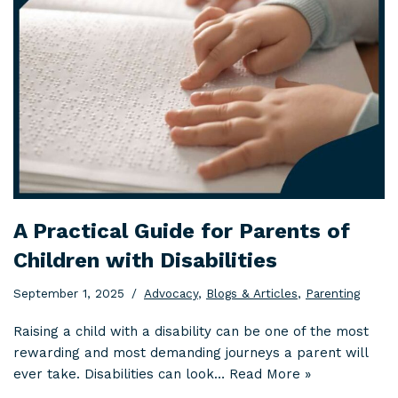
A Practical Guide for Parents of
Children with Disabilities
September 1, 2025
Advocacy
,
Blogs & Articles
,
Parenting
Raising a child with a disability can be one of the most
rewarding and most demanding journeys a parent will
ever take. Disabilities can look…
Read More »