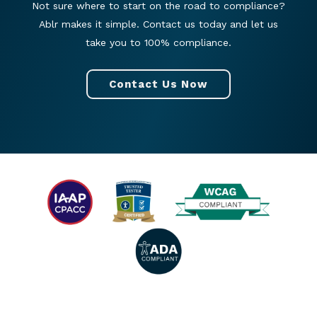
Not sure where to start on the road to compliance?
Ablr makes it simple. Contact us today and let us
take you to 100% compliance.
Contact Us Now
© 2026 All rights reserved. |
Privacy Policy
|