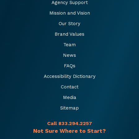
Agency Support
Mission and Vision
Our Story
Brand Values
Team
News
FAQs
Accessibility Dictionary
Contact
Media
Sitemap
Call 833.294.2257
Not Sure Where to Start?