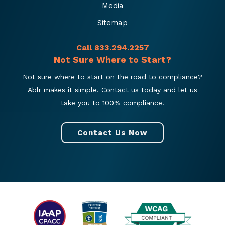
Media
Sitemap
Call 833.294.2257
Not Sure Where to Start?
Not sure where to start on the road to compliance?
Ablr makes it simple. Contact us today and let us
take you to 100% compliance.
Contact Us Now