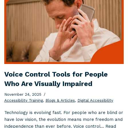
Voice Control Tools for People
Who Are Visually Impaired
November 24, 2025
Accessibility Training
,
Blogs & Articles
,
Digital Accessibility
Technology is evolving fast. For people who are blind or
have low vision, the evolution means more freedom and
independence than ever before. Voice control…
Read