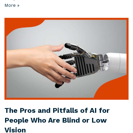
More »
The Pros and Pitfalls of AI for
People Who Are Blind or Low
Vision