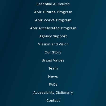
Essential AI Course
Ablr Futures Program
Ablr Works Program
Ablr Accelerated Program
Agency Support
Mission and Vision
Our Story
Brand Values
Team
News
FAQs
Accessibility Dictionary
Contact