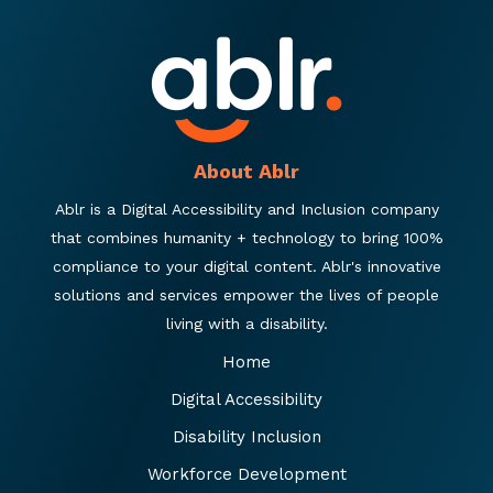
About Ablr
Ablr is a Digital Accessibility and Inclusion company
that combines humanity + technology to bring 100%
compliance to your digital content. Ablr's innovative
solutions and services empower the lives of people
living with a disability.
Home
Digital Accessibility
Disability Inclusion
Workforce Development