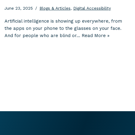
June 23, 2025
Blogs & Articles
,
Digital Accessibility
Artificial intelligence is showing up everywhere, from
the apps on your phone to the glasses on your face.
And for people who are blind or…
Read More »