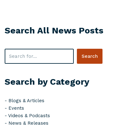
Search All News Posts
Search
Search by Category
-
Blogs & Articles
-
Events
-
Videos & Podcasts
-
News & Releases