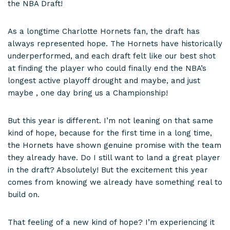
the NBA Draft!
As a longtime Charlotte Hornets fan, the draft has
always represented hope. The Hornets have historically
underperformed, and each draft felt like our best shot
at finding the player who could finally end the NBA’s
longest active playoff drought and maybe, and just
maybe , one day bring us a Championship!
But this year is different. I’m not leaning on that same
kind of hope, because for the first time in a long time,
the Hornets have shown genuine promise with the team
they already have. Do I still want to land a great player
in the draft? Absolutely! But the excitement this year
comes from knowing we already have something real to
build on.
That feeling of a new kind of hope? I’m experiencing it