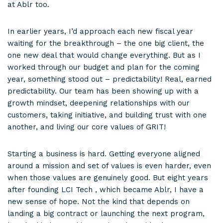
at Ablr too.
In earlier years, I’d approach each new fiscal year
waiting for the breakthrough – the one big client, the
one new deal that would change everything. But as I
worked through our budget and plan for the coming
year, something stood out – predictability! Real, earned
predictability. Our team has been showing up with a
growth mindset, deepening relationships with our
customers, taking initiative, and building trust with one
another, and living our core values of GRIT!
Starting a business is hard. Getting everyone aligned
around a mission and set of values is even harder, even
when those values are genuinely good. But eight years
after founding LCI Tech , which became Ablr, I have a
new sense of hope. Not the kind that depends on
landing a big contract or launching the next program,