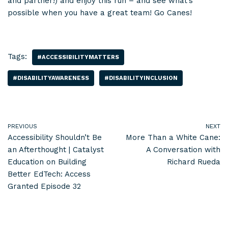
and partner!) and enjoy this run – and see what’s
possible when you have a great team! Go Canes!
Tags:
#ACCESSIBILITYMATTERS
#DISABILITYAWARENESS
#DISABILITYINCLUSION
PREVIOUS
NEXT
Accessibility Shouldn’t Be
More Than a White Cane:
an Afterthought | Catalyst
A Conversation with
Education on Building
Richard Rueda
Better EdTech: Access
Granted Episode 32