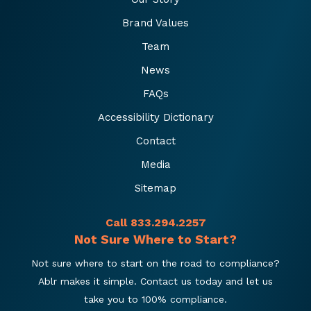
Brand Values
Team
News
FAQs
Accessibility Dictionary
Contact
Media
Sitemap
Call 833.294.2257
Not Sure Where to Start?
Not sure where to start on the road to compliance?
Ablr makes it simple. Contact us today and let us
take you to 100% compliance.