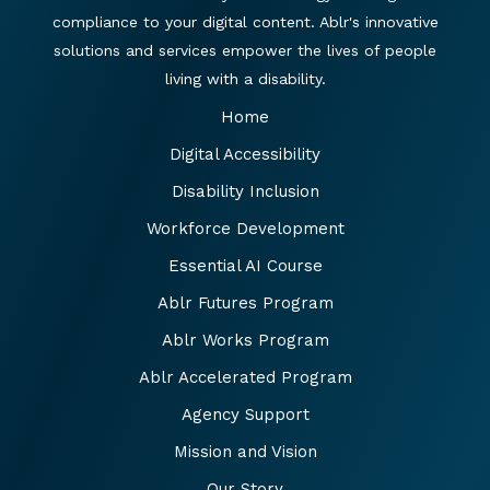
compliance to your digital content. Ablr's innovative
solutions and services empower the lives of people
living with a disability.
Home
Digital Accessibility
Disability Inclusion
Workforce Development
Essential AI Course
Ablr Futures Program
Ablr Works Program
Ablr Accelerated Program
Agency Support
Mission and Vision
Our Story