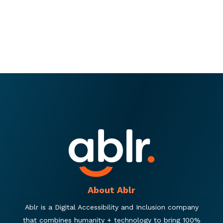
About Ablr
Ablr is a Digital Accessibility and Inclusion company
that combines humanity + technology to bring 100%