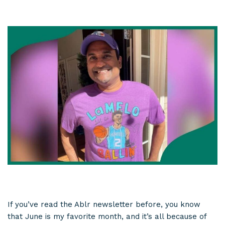
If you’ve read the Ablr newsletter before, you know
that June is my favorite month, and it’s all because of