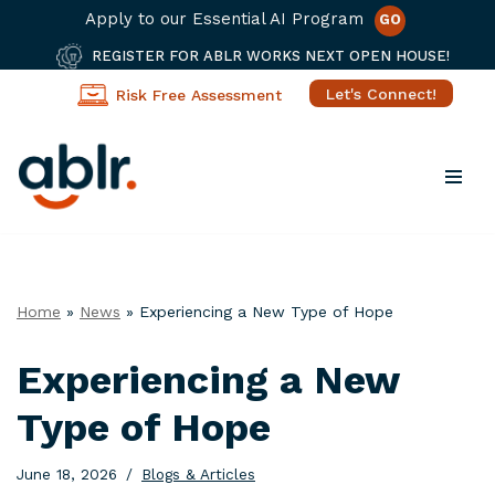
Apply to our Essential AI Program
GO
REGISTER FOR ABLR WORKS NEXT OPEN HOUSE!
Let's Connect!
Risk Free Assessment
Skip
to
content
Home
»
News
»
Experiencing a New Type of Hope
Experiencing a New
Type of Hope
June 18, 2026
Blogs & Articles