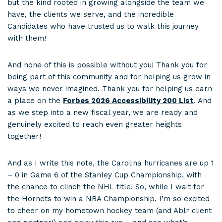
but the kind rooted in growing alongside the team we
have, the clients we serve, and the incredible
Candidates who have trusted us to walk this journey
with them!
And none of this is possible without you! Thank you for
being part of this community and for helping us grow in
ways we never imagined. Thank you for helping us earn
a place on the
Forbes 2026 Accessibility 200 List
. And
as we step into a new fiscal year, we are ready and
genuinely excited to reach even greater heights
together!
And as I write this note, the Carolina hurricanes are up 1
– 0 in Game 6 of the Stanley Cup Championship, with
the chance to clinch the NHL title! So, while I wait for
the Hornets to win a NBA Championship, I’m so excited
to cheer on my hometown hockey team (and Ablr client