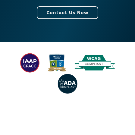
Contact Us Now
© 2026 All rights reserved. |
Privacy Policy
|
Accessibility Statement
|
Facebook
|
Twitter
|
YouTube
|
LinkedIn
|
Instagram
.