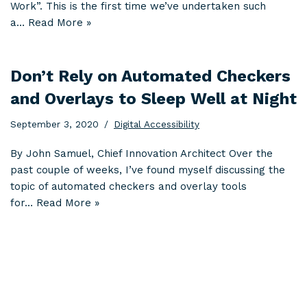
Work”. This is the first time we’ve undertaken such
a…
Read More »
Don’t Rely on Automated Checkers
and Overlays to Sleep Well at Night
September 3, 2020
Digital Accessibility
By John Samuel, Chief Innovation Architect Over the
past couple of weeks, I’ve found myself discussing the
topic of automated checkers and overlay tools
for…
Read More »