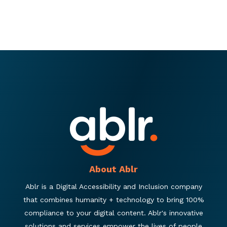
About Ablr
Ablr is a Digital Accessibility and Inclusion company
that combines humanity + technology to bring 100%
compliance to your digital content. Ablr's innovative
solutions and services empower the lives of people