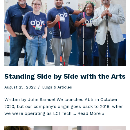
Standing Side by Side with the Arts
August 25, 2022
Blogs & Articles
Written by John Samuel We launched Ablr in October
2020, but our company’s origin goes back to 2018, when
we were operating as LCI Tech.…
Read More »