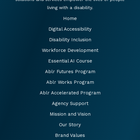
living with a disability.
Home
Digital Accessibility
Disability Inclusion
Workforce Development
Essential AI Course
Ablr Futures Program
Ablr Works Program
Ablr Accelerated Program
Agency Support
Mission and Vision
Our Story
Brand Values