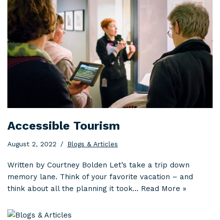
Accessible Tourism
August 2, 2022
Blogs & Articles
Written by Courtney Bolden Let’s take a trip down
memory lane. Think of your favorite vacation – and
think about all the planning it took…
Read More »