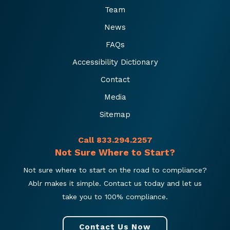
Team
News
FAQs
Accessibility Dictionary
Contact
Media
Sitemap
Call 833.294.2257
Not Sure Where to Start?
Not sure where to start on the road to compliance?
Ablr makes it simple. Contact us today and let us
take you to 100% compliance.
Contact Us Now