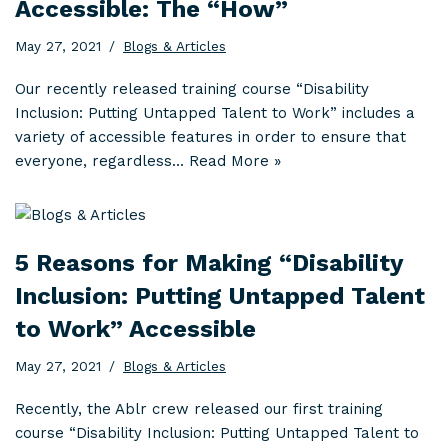
Accessible: The “How”
May 27, 2021
Blogs & Articles
Our recently released training course “Disability
Inclusion: Putting Untapped Talent to Work” includes a
variety of accessible features in order to ensure that
everyone, regardless…
Read More »
5 Reasons for Making “Disability
Inclusion: Putting Untapped Talent
to Work” Accessible
May 27, 2021
Blogs & Articles
Recently, the Ablr crew released our first training
course “Disability Inclusion: Putting Untapped Talent to