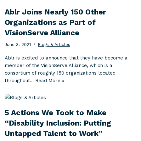
Ablr Joins Nearly 150 Other
Organizations as Part of
VisionServe Alliance
June 3, 2021
Blogs & Articles
Ablr is excited to announce that they have become a
member of the VisionServe Alliance, which is a
consortium of roughly 150 organizations located
throughout…
Read More »
5 Actions We Took to Make
“Disability Inclusion: Putting
Untapped Talent to Work”